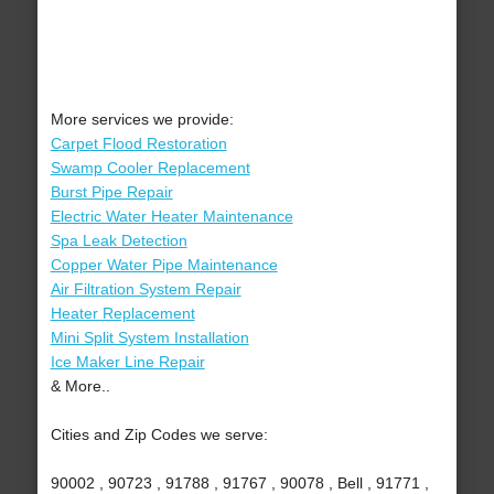
More services we provide:
Carpet Flood Restoration
Swamp Cooler Replacement
Burst Pipe Repair
Electric Water Heater Maintenance
Spa Leak Detection
Copper Water Pipe Maintenance
Air Filtration System Repair
Heater Replacement
Mini Split System Installation
Ice Maker Line Repair
& More..
Cities and Zip Codes we serve:
90002 , 90723 , 91788 , 91767 , 90078 , Bell , 91771 ,