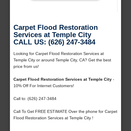
Carpet Flood Restoration
Services at Temple City
CALL US: (626) 247-3484
Looking for Carpet Flood Restoration Services at
Temple City or around Temple City, CA? Get the best
price from us!
Carpet Flood Restoration Services at Temple City
-
10% Off For Internet Customers!
Call to: (626) 247-3484
Call To Get FREE ESTIMATE Over the phone for Carpet
Flood Restoration Services at Temple City !