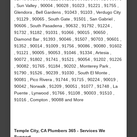
, Sun Valley , 90004 , 90028 , 91023 , 91221 , 91755 ,
Glendora , Bell Gardens , 91043 , 91103 , Verdugo City
, 91129 , 90065 , South Gate , 91501 , San Gabriel ,
90606 , South Pasadena , 90632 , 91792 , 91224 ,
91732 , 91182 , 91031 , 91066 , 90015 , 90650 ,
Diamond Bar , 91393 , 90046 , 91507 , 90703 , 90601 ,
91352 , 90014 , 91009 , 91756 , 90086 , 90080 , 91602
, 91121 , 90005 , 90053 , 91046 , 91334 , Artesia ,
90072 , 91802 , 91741 , 91521 , 90054 , 91202 , 91226
, 90082 , 91765 , 91184 , 90202 , Monterey Park ,
91790 , 91526 , 90239 , 91030 , South El Monte ,
90081 , Pico Rivera , 91744 , 91715 , 90224 , 90019 ,
90042 , Norwalk , 91209 , 90051 , 91077 , 91748 , La
Puente , Lynwood , 91766 , 91108 , 90003 , 91510 ,
91016 , Compton , 90088 and More
Temple City, CA Plumbers 365 - Services We
Support