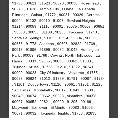
91793 , 90621 , 91523 , 90670 , 90036 , Rosemead ,
90270 , 91010 , Temple City , Duarte , La Canada
Flintridge , Walnut , 91772 , 90031 , 90029 , Cerritos ,
90044 , 91102 , 90010 , 91007 , Rowland Heights ,
91214 , 90059 , 91116 , 90091 , 90075 , 90607 , 90651
, 93563 , 90055 , 91199 , 90255 , Pacoima , 91740 ,
Santa Fe Springs , 91109 , 91714 , 90604 , 90050 ,
90638 , 91778 , Altadena , 90603 , 92822 , 91769 ,
90013 , 91896 , 91899 , 90052 , 91042 , Huntington
Park , 90089 , 91768 , Covina , North Hollywood , La
Habra , 90033 , 92835 , 90633 , 90062 , 91503 ,
Tujunga , Azusa , 91723 , 91210 , 91522 , 90241 ,
90009 , 90023 , City Of Industry , Valyermo , 91735 ,
90093 , 90624 , 91012 , 91789 , 91791 , 90087 , 91734
, 91101 , Dodgertown , 91126 , 90661 , 91201 , 91225 ,
San Dimas , Montebello , 90017 , 91041 , 91608 ,
90040 , 90074 , 90662 , 90223 , Alhambra , 90058 ,
90007 , 90652 , 92821 , 90020 , 91205 , 90189 ,
Maywood , Bellflower , El Monte , 90083 , 91008 ,
90671 , 90032 , Hacienda Heights , 91733 , 92833 ,