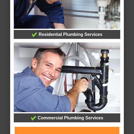
Residential Plumbing Services
Commercial Plumbing Services