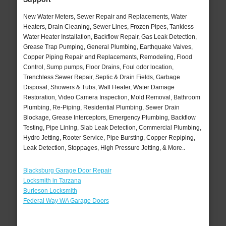
New Water Meters, Sewer Repair and Replacements, Water
Heaters, Drain Cleaning, Sewer Lines, Frozen Pipes, Tankless
Water Heater Installation, Backflow Repair, Gas Leak Detection,
Grease Trap Pumping, General Plumbing, Earthquake Valves,
Copper Piping Repair and Replacements, Remodeling, Flood
Control, Sump pumps, Floor Drains, Foul odor location,
Trenchless Sewer Repair, Septic & Drain Fields, Garbage
Disposal, Showers & Tubs, Wall Heater, Water Damage
Restoration, Video Camera Inspection, Mold Removal, Bathroom
Plumbing, Re-Piping, Residential Plumbing, Sewer Drain
Blockage, Grease Interceptors, Emergency Plumbing, Backflow
Testing, Pipe Lining, Slab Leak Detection, Commercial Plumbing,
Hydro Jetting, Rooter Service, Pipe Bursting, Copper Repiping,
Leak Detection, Stoppages, High Pressure Jetting, & More..
Blacksburg Garage Door Repair
Locksmith in Tarzana
Burleson Locksmith
Federal Way WA Garage Doors