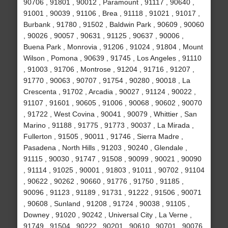
90706 , 91801 , 90012 , Paramount , 91117 , 90640 ,
91001 , 90039 , 91106 , Brea , 91118 , 91021 , 91017 ,
Burbank , 91780 , 91502 , Baldwin Park , 90609 , 90060
, 90026 , 90057 , 90631 , 91125 , 90637 , 90006 ,
Buena Park , Monrovia , 91206 , 91024 , 91804 , Mount
Wilson , Pomona , 90639 , 91745 , Los Angeles , 91110
, 91003 , 91706 , Montrose , 91204 , 91716 , 91207 ,
91770 , 90063 , 90707 , 91754 , 90280 , 90018 , La
Crescenta , 91702 , Arcadia , 90027 , 91124 , 90022 ,
91107 , 91601 , 90605 , 91006 , 90068 , 90602 , 90070
, 91722 , West Covina , 90041 , 90079 , Whittier , San
Marino , 91188 , 91775 , 91773 , 90037 , La Mirada ,
Fullerton , 91505 , 90011 , 91746 , Sierra Madre ,
Pasadena , North Hills , 91203 , 90240 , Glendale ,
91115 , 90030 , 91747 , 91508 , 90099 , 90021 , 90090
, 91114 , 91025 , 90001 , 91803 , 91011 , 90702 , 91104
, 90622 , 90262 , 90660 , 91776 , 91750 , 91185 ,
90096 , 91123 , 91189 , 91731 , 91222 , 91506 , 90071
, 90608 , Sunland , 91208 , 91724 , 90038 , 91105 ,
Downey , 91020 , 90242 , Universal City , La Verne ,
91749 , 91504 , 90222 , 90201 , 90610 , 90701 , 90076