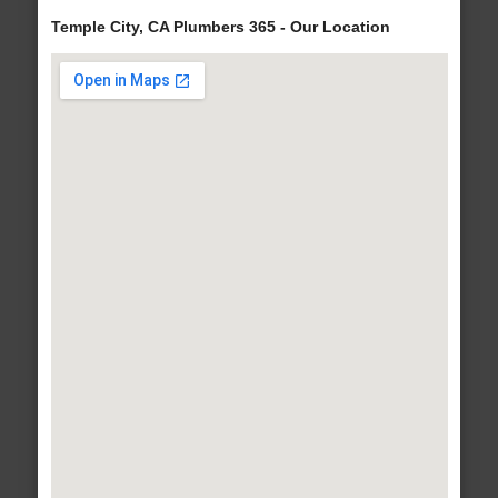
Temple City, CA Plumbers 365 - Our Location