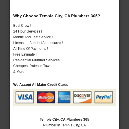
Why Choose Temple City, CA Plumbers 365?
Best Crew !
24 Hour Services !
Mobile And Fast Service !
Licensed, Bonded And Insured !
All Kind Of Payments !
Free Estimate !
Residential Plumber Services !
Cheapest Rates In Town !
& More..
We Accept All Major Credit Cards
Temple City, CA Plumbers 365
Plumber in Temple City, CA