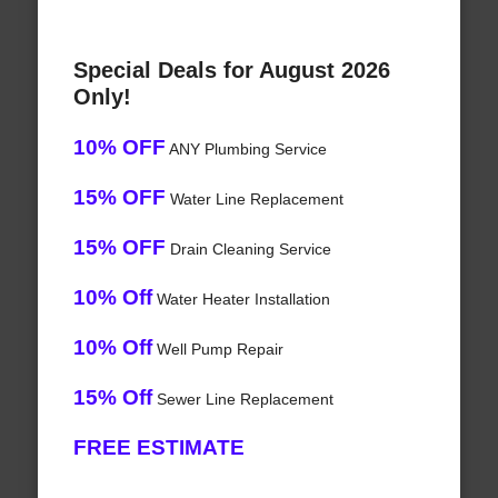
Special Deals for August 2026
Only!
10% OFF
ANY Plumbing Service
15% OFF
Water Line Replacement
15% OFF
Drain Cleaning Service
10% Off
Water Heater Installation
10% Off
Well Pump Repair
15% Off
Sewer Line Replacement
FREE ESTIMATE