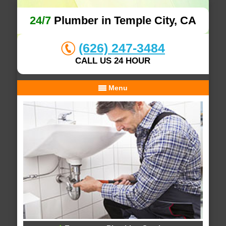
24/7
Plumber in Temple City, CA
(626) 247-3484
CALL US 24 HOUR
Menu