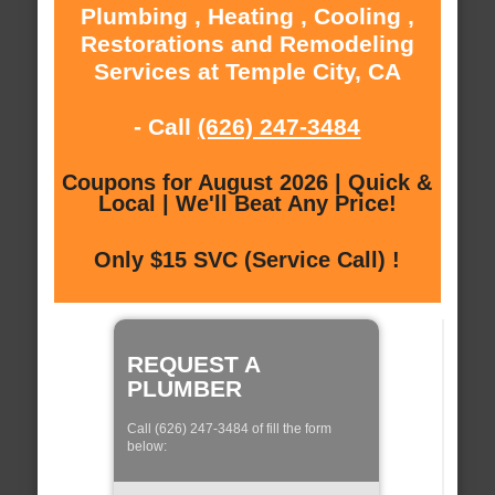
Plumbing , Heating , Cooling ,
Restorations and Remodeling
Services at Temple City, CA
- Call
(626) 247-3484
Coupons for August 2026 | Quick &
Local | We'll Beat Any Price!
Only $15 SVC (Service Call) !
REQUEST A
PLUMBER
Call (626) 247-3484 of fill the form
below: