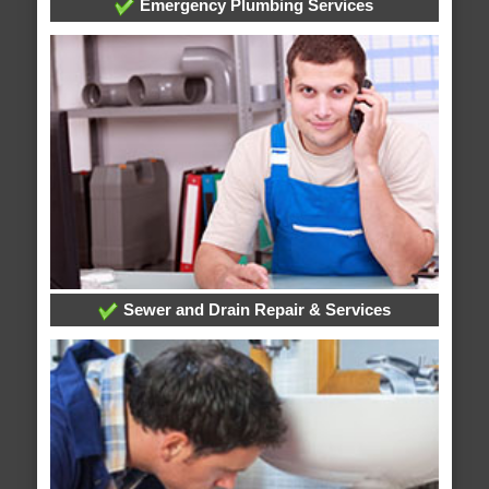
Emergency Plumbing Services
Sewer and Drain Repair & Services