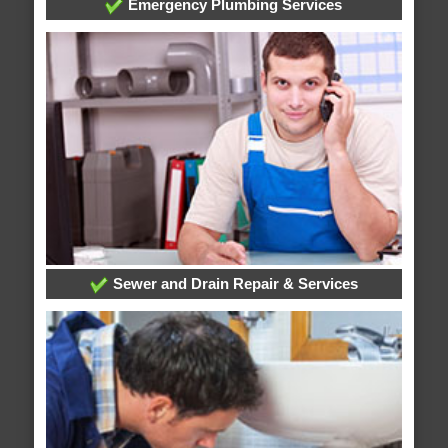
Emergency Plumbing Services
Sewer and Drain Repair & Services