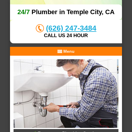
24/7
Plumber in Temple City, CA
(626) 247-3484
CALL US 24 HOUR
Menu