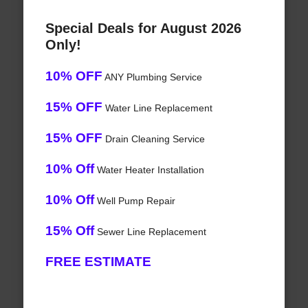
Special Deals for August 2026
Only!
10% OFF
ANY Plumbing Service
15% OFF
Water Line Replacement
15% OFF
Drain Cleaning Service
10% Off
Water Heater Installation
10% Off
Well Pump Repair
15% Off
Sewer Line Replacement
FREE ESTIMATE