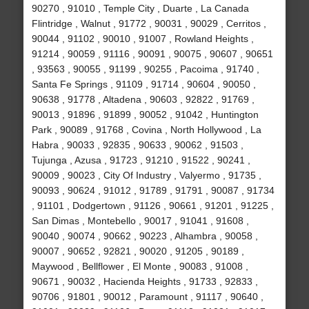
90270 , 91010 , Temple City , Duarte , La Canada
Flintridge , Walnut , 91772 , 90031 , 90029 , Cerritos ,
90044 , 91102 , 90010 , 91007 , Rowland Heights ,
91214 , 90059 , 91116 , 90091 , 90075 , 90607 , 90651
, 93563 , 90055 , 91199 , 90255 , Pacoima , 91740 ,
Santa Fe Springs , 91109 , 91714 , 90604 , 90050 ,
90638 , 91778 , Altadena , 90603 , 92822 , 91769 ,
90013 , 91896 , 91899 , 90052 , 91042 , Huntington
Park , 90089 , 91768 , Covina , North Hollywood , La
Habra , 90033 , 92835 , 90633 , 90062 , 91503 ,
Tujunga , Azusa , 91723 , 91210 , 91522 , 90241 ,
90009 , 90023 , City Of Industry , Valyermo , 91735 ,
90093 , 90624 , 91012 , 91789 , 91791 , 90087 , 91734
, 91101 , Dodgertown , 91126 , 90661 , 91201 , 91225 ,
San Dimas , Montebello , 90017 , 91041 , 91608 ,
90040 , 90074 , 90662 , 90223 , Alhambra , 90058 ,
90007 , 90652 , 92821 , 90020 , 91205 , 90189 ,
Maywood , Bellflower , El Monte , 90083 , 91008 ,
90671 , 90032 , Hacienda Heights , 91733 , 92833 ,
90706 , 91801 , 90012 , Paramount , 91117 , 90640 ,