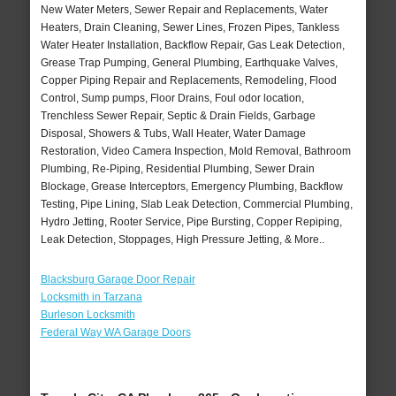
New Water Meters, Sewer Repair and Replacements, Water
Heaters, Drain Cleaning, Sewer Lines, Frozen Pipes, Tankless
Water Heater Installation, Backflow Repair, Gas Leak Detection,
Grease Trap Pumping, General Plumbing, Earthquake Valves,
Copper Piping Repair and Replacements, Remodeling, Flood
Control, Sump pumps, Floor Drains, Foul odor location,
Trenchless Sewer Repair, Septic & Drain Fields, Garbage
Disposal, Showers & Tubs, Wall Heater, Water Damage
Restoration, Video Camera Inspection, Mold Removal, Bathroom
Plumbing, Re-Piping, Residential Plumbing, Sewer Drain
Blockage, Grease Interceptors, Emergency Plumbing, Backflow
Testing, Pipe Lining, Slab Leak Detection, Commercial Plumbing,
Hydro Jetting, Rooter Service, Pipe Bursting, Copper Repiping,
Leak Detection, Stoppages, High Pressure Jetting, & More..
Blacksburg Garage Door Repair
Locksmith in Tarzana
Burleson Locksmith
Federal Way WA Garage Doors