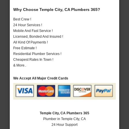
Why Choose Temple City, CA Plumbers 365?
Best Crew !
24 Hour Services !
Mobile And Fast Service !
Licensed, Bonded And Insured !
All Kind Of Payments !
Free Estimate !
Residential Plumber Services !
Cheapest Rates In Town !
& More..
We Accept All Major Credit Cards
Temple City, CA Plumbers 365
Plumber in Temple City, CA
24 Hour Support