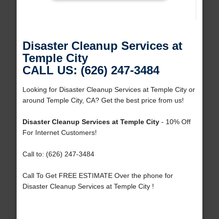
Disaster Cleanup Services at
Temple City
CALL US: (626) 247-3484
Looking for Disaster Cleanup Services at Temple City or
around Temple City, CA? Get the best price from us!
Disaster Cleanup Services at Temple City
- 10% Off
For Internet Customers!
Call to: (626) 247-3484
Call To Get FREE ESTIMATE Over the phone for
Disaster Cleanup Services at Temple City !