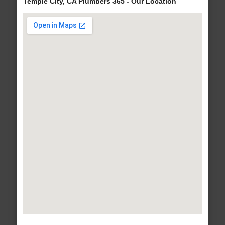
Temple City, CA Plumbers 365 - Our Location