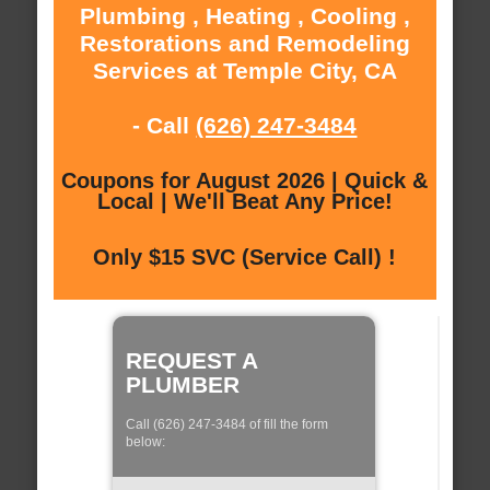
Plumbing , Heating , Cooling ,
Restorations and Remodeling
Services at Temple City, CA
- Call
(626) 247-3484
Coupons for August 2026 | Quick &
Local | We'll Beat Any Price!
Only $15 SVC (Service Call) !
REQUEST A
PLUMBER
Call (626) 247-3484 of fill the form
below: