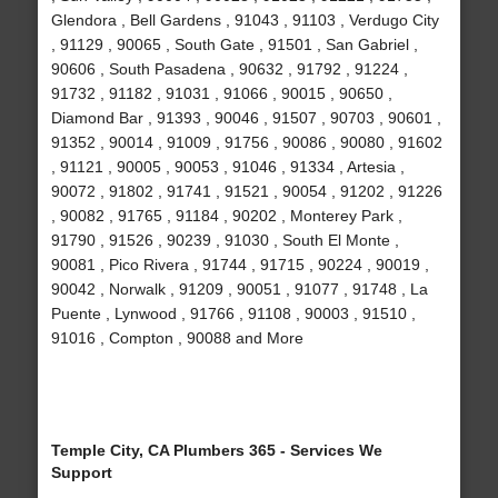
Glendora , Bell Gardens , 91043 , 91103 , Verdugo City
, 91129 , 90065 , South Gate , 91501 , San Gabriel ,
90606 , South Pasadena , 90632 , 91792 , 91224 ,
91732 , 91182 , 91031 , 91066 , 90015 , 90650 ,
Diamond Bar , 91393 , 90046 , 91507 , 90703 , 90601 ,
91352 , 90014 , 91009 , 91756 , 90086 , 90080 , 91602
, 91121 , 90005 , 90053 , 91046 , 91334 , Artesia ,
90072 , 91802 , 91741 , 91521 , 90054 , 91202 , 91226
, 90082 , 91765 , 91184 , 90202 , Monterey Park ,
91790 , 91526 , 90239 , 91030 , South El Monte ,
90081 , Pico Rivera , 91744 , 91715 , 90224 , 90019 ,
90042 , Norwalk , 91209 , 90051 , 91077 , 91748 , La
Puente , Lynwood , 91766 , 91108 , 90003 , 91510 ,
91016 , Compton , 90088 and More
Temple City, CA Plumbers 365 - Services We
Support