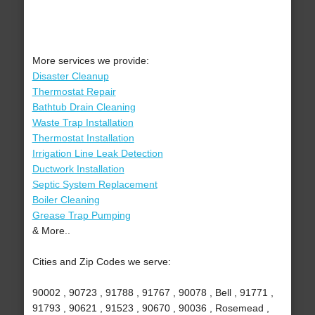
More services we provide:
Disaster Cleanup
Thermostat Repair
Bathtub Drain Cleaning
Waste Trap Installation
Thermostat Installation
Irrigation Line Leak Detection
Ductwork Installation
Septic System Replacement
Boiler Cleaning
Grease Trap Pumping
& More..
Cities and Zip Codes we serve:
90002 , 90723 , 91788 , 91767 , 90078 , Bell , 91771 ,
91793 , 90621 , 91523 , 90670 , 90036 , Rosemead ,