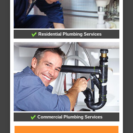
Residential Plumbing Services
Commercial Plumbing Services