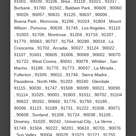
91001 , 90039 , 91106 , Brea , 91118 , 91021 , 91017 ,
Burbank , 91780 , 91502 , Baldwin Park , 90609 , 90060
, 90026 , 90057 , 90631 , 91125 , 90637 , 90006 ,
Buena Park , Monrovia , 91206 , 91024 , 91804 , Mount
Wilson , Pomona , 90639 , 91745 , Los Angeles , 91110
, 91003 , 91706 , Montrose , 91204 , 91716 , 91207 ,
91770 , 90063 , 90707 , 91754 , 90280 , 90018 , La
Crescenta , 91702 , Arcadia , 90027 , 91124 , 90022 ,
91107 , 91601 , 90605 , 91006 , 90068 , 90602 , 90070
, 91722 , West Covina , 90041 , 90079 , Whittier , San
Marino , 91188 , 91775 , 91773 , 90037 , La Mirada ,
Fullerton , 91505 , 90011 , 91746 , Sierra Madre ,
Pasadena , North Hills , 91203 , 90240 , Glendale ,
91115 , 90030 , 91747 , 91508 , 90099 , 90021 , 90090
, 91114 , 91025 , 90001 , 91803 , 91011 , 90702 , 91104
, 90622 , 90262 , 90660 , 91776 , 91750 , 91185 ,
90096 , 91123 , 91189 , 91731 , 91222 , 91506 , 90071
, 90608 , Sunland , 91208 , 91724 , 90038 , 91105 ,
Downey , 91020 , 90242 , Universal City , La Verne ,
91749 , 91504 , 90222 , 90201 , 90610 , 90701 , 90076
, Sun Valley , 90004 , 90028 , 91023 , 91221 , 91755 ,