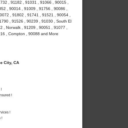
732 , 91182 , 91031 , 91066 , 90015 ,
52 , 90014 , 91009 , 91756 , 90086 ,
90072 , 91802 , 91741 , 91521 , 90054 ,
1790 , 91526 , 90239 , 91030 , South El
2 , Norwalk , 91209 , 90051 , 91077 ,
1016 , Compton , 90088 and More
 City, CA
 !
nsured !
vices !
 !