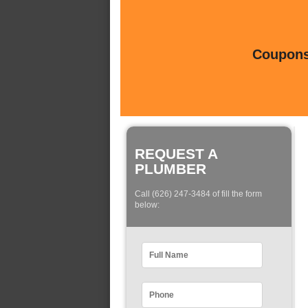
Coupons 
REQUEST A
PLUMBER
Call (626) 247-3484 of fill the form
below: