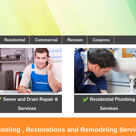
Residential
Commercial
Reviews
Coupons
Sewer and Drain Repair &
Residential Plumbing
Services
Services
Cooling , Restorations and Remodeling Servi