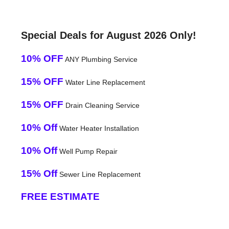
Special Deals for August 2026 Only!
10% OFF
ANY Plumbing Service
15% OFF
Water Line Replacement
15% OFF
Drain Cleaning Service
10% Off
Water Heater Installation
10% Off
Well Pump Repair
15% Off
Sewer Line Replacement
FREE ESTIMATE