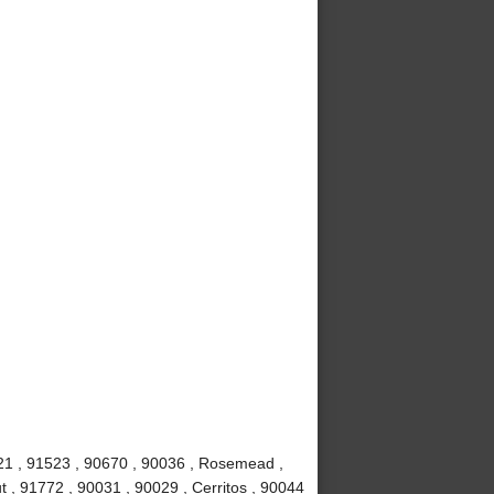
621 , 91523 , 90670 , 90036 , Rosemead ,
t , 91772 , 90031 , 90029 , Cerritos , 90044