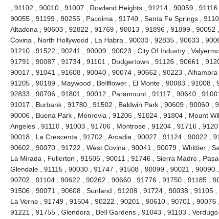
, 91102 , 90010 , 91007 , Rowland Heights , 91214 , 90059 , 91116 
90055 , 91199 , 90255 , Pacoima , 91740 , Santa Fe Springs , 9110
Altadena , 90603 , 92822 , 91769 , 90013 , 91896 , 91899 , 90052 ,
Covina , North Hollywood , La Habra , 90033 , 92835 , 90633 , 9006
91210 , 91522 , 90241 , 90009 , 90023 , City Of Industry , Valyerm
91791 , 90087 , 91734 , 91101 , Dodgertown , 91126 , 90661 , 9120
90017 , 91041 , 91608 , 90040 , 90074 , 90662 , 90223 , Alhambra 
91205 , 90189 , Maywood , Bellflower , El Monte , 90083 , 91008 , 
92833 , 90706 , 91801 , 90012 , Paramount , 91117 , 90640 , 91001
91017 , Burbank , 91780 , 91502 , Baldwin Park , 90609 , 90060 , 
90006 , Buena Park , Monrovia , 91206 , 91024 , 91804 , Mount Wi
Angeles , 91110 , 91003 , 91706 , Montrose , 91204 , 91716 , 9120
90018 , La Crescenta , 91702 , Arcadia , 90027 , 91124 , 90022 , 9
90602 , 90070 , 91722 , West Covina , 90041 , 90079 , Whittier , S
La Mirada , Fullerton , 91505 , 90011 , 91746 , Sierra Madre , Pasad
Glendale , 91115 , 90030 , 91747 , 91508 , 90099 , 90021 , 90090 ,
90702 , 91104 , 90622 , 90262 , 90660 , 91776 , 91750 , 91185 , 9
91506 , 90071 , 90608 , Sunland , 91208 , 91724 , 90038 , 91105 , 
La Verne , 91749 , 91504 , 90222 , 90201 , 90610 , 90701 , 90076 ,
91221 , 91755 , Glendora , Bell Gardens , 91043 , 91103 , Verdugo 