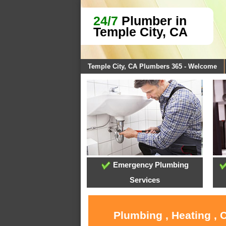
24/7
Plumber in
Temple City, CA
Temple City, CA Plumbers 365 - Welcome
Emergency Plumbing
Services
Plumbing , Heating , 