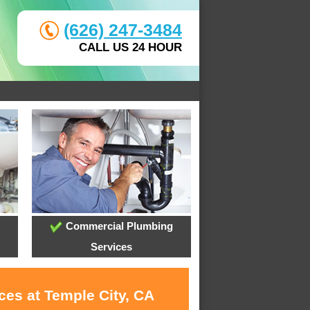
(626) 247-3484
CALL US 24 HOUR
Commercial Plumbing
Services
ces at Temple City, CA