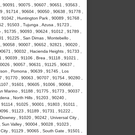
, 90091 , 90075 , 90607 , 90651 , 93563 ,
9 , 91714 , 90604 , 90050 , 90638 , 91778 ,
 91042 , Huntington Park , 90089 , 91768 ,
2 , 91503 , Tujunga , Azusa , 91723 ,
o , 91735 , 90093 , 90624 , 91012 , 91789 ,
1 , 91225 , San Dimas , Montebello ,
, 90058 , 90007 , 90652 , 92821 , 90020 ,
90671 , 90032 , Hacienda Heights , 91733 ,
 , 90039 , 91106 , Brea , 91118 , 91021 ,
90026 , 90057 , 90631 , 91125 , 90637 ,
lson , Pomona , 90639 , 91745 , Los
7 , 91770 , 90063 , 90707 , 91754 , 90280 ,
1107 , 91601 , 90605 , 91006 , 90068 ,
an Marino , 91188 , 91775 , 91773 , 90037 ,
ena , North Hills , 91203 , 90240 ,
 91114 , 91025 , 90001 , 91803 , 91011 ,
0096 , 91123 , 91189 , 91731 , 91222 ,
Downey , 91020 , 90242 , Universal City ,
 Sun Valley , 90004 , 90028 , 91023 ,
City , 91129 , 90065 , South Gate , 91501 ,