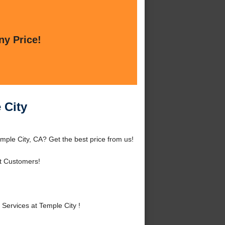
ny Price!
 City
mple City, CA? Get the best price from us!
t Customers!
ervices at Temple City !