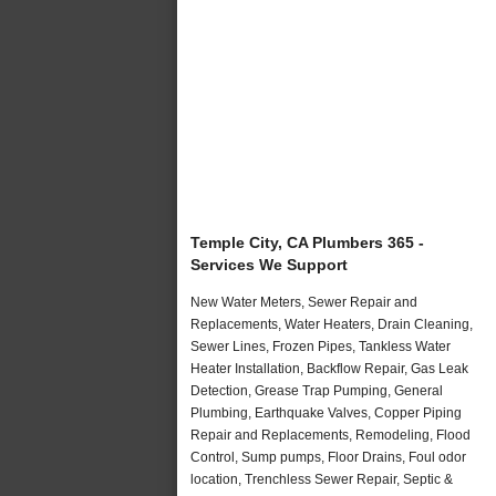
Temple City, CA Plumbers 365 -
Services We Support
New Water Meters, Sewer Repair and
Replacements, Water Heaters, Drain Cleaning,
Sewer Lines, Frozen Pipes, Tankless Water
Heater Installation, Backflow Repair, Gas Leak
Detection, Grease Trap Pumping, General
Plumbing, Earthquake Valves, Copper Piping
Repair and Replacements, Remodeling, Flood
Control, Sump pumps, Floor Drains, Foul odor
location, Trenchless Sewer Repair, Septic &