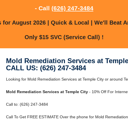
- Call
(626) 247-3484
for August 2026 | Quick & Local | We'll Beat A
Only $15 SVC (Service Call) !
Mold Remediation Services at Temple
CALL US: (626) 247-3484
Looking for Mold Remediation Services at Temple City or around Te
Mold Remediation Services at Temple City
- 10% Off For Interne
Call to: (626) 247-3484
Call To Get FREE ESTIMATE Over the phone for Mold Remediation S