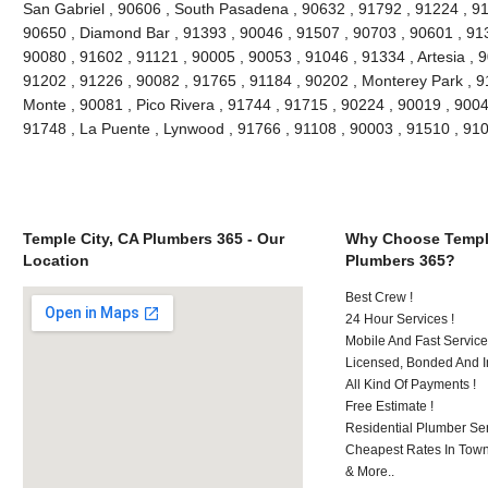
San Gabriel , 90606 , South Pasadena , 90632 , 91792 , 91224 , 91
90650 , Diamond Bar , 91393 , 90046 , 91507 , 90703 , 90601 , 913
90080 , 91602 , 91121 , 90005 , 90053 , 91046 , 91334 , Artesia , 
91202 , 91226 , 90082 , 91765 , 91184 , 90202 , Monterey Park , 9
Monte , 90081 , Pico Rivera , 91744 , 91715 , 90224 , 90019 , 9004
91748 , La Puente , Lynwood , 91766 , 91108 , 90003 , 91510 , 9
Temple City, CA Plumbers 365 - Our
Why Choose Temple
Location
Plumbers 365?
Best Crew !
24 Hour Services !
Mobile And Fast Service
Licensed, Bonded And I
All Kind Of Payments !
Free Estimate !
Residential Plumber Ser
Cheapest Rates In Town
& More..