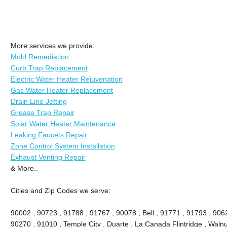
More services we provide:
Mold Remediation
Curb Trap Replacement
Electric Water Heater Rejuvenation
Gas Water Heater Replacement
Drain Line Jetting
Grease Trap Repair
Solar Water Heater Maintenance
Leaking Faucets Repair
Zone Control System Installation
Exhaust Venting Repair
& More..
Cities and Zip Codes we serve:
90002 , 90723 , 91788 , 91767 , 90078 , Bell , 91771 , 91793 , 90
90270 , 91010 , Temple City , Duarte , La Canada Flintridge , Walnu