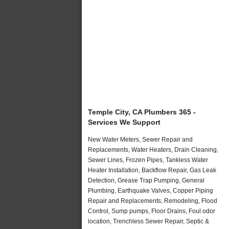
Temple City, CA Plumbers 365 -
Services We Support
New Water Meters, Sewer Repair and
Replacements, Water Heaters, Drain Cleaning,
Sewer Lines, Frozen Pipes, Tankless Water
Heater Installation, Backflow Repair, Gas Leak
Detection, Grease Trap Pumping, General
Plumbing, Earthquake Valves, Copper Piping
Repair and Replacements, Remodeling, Flood
Control, Sump pumps, Floor Drains, Foul odor
location, Trenchless Sewer Repair, Septic &