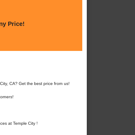
ny Price!
City, CA? Get the best price from us!
tomers!
es at Temple City !