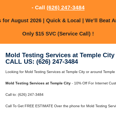
- Call
(626) 247-3484
for August 2026 | Quick & Local | We'll Beat A
Only $15 SVC (Service Call) !
Mold Testing Services at Temple City
CALL US: (626) 247-3484
Looking for Mold Testing Services at Temple City or around Temple 
Mold Testing Services at Temple City
- 10% Off For Internet Cus
Call to: (626) 247-3484
Call To Get FREE ESTIMATE Over the phone for Mold Testing Servic