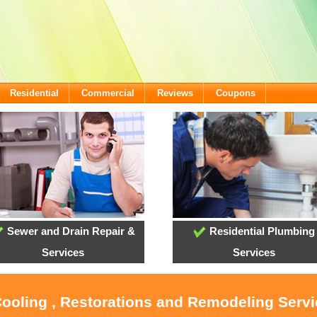
Residential
Commercial
Reviews
Coupons
Sewer and Drain Repair &
Residential Plumbing
Services
Services
Cooling , Restorations and Remodeling Servi