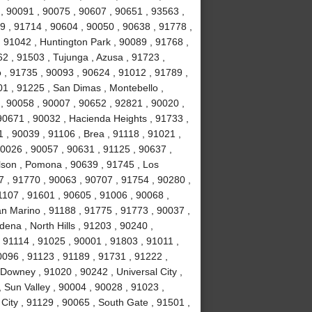
, 90091 , 90075 , 90607 , 90651 , 93563 ,
9 , 91714 , 90604 , 90050 , 90638 , 91778 ,
 91042 , Huntington Park , 90089 , 91768 ,
2 , 91503 , Tujunga , Azusa , 91723 ,
o , 91735 , 90093 , 90624 , 91012 , 91789 ,
1 , 91225 , San Dimas , Montebello ,
, 90058 , 90007 , 90652 , 92821 , 90020 ,
90671 , 90032 , Hacienda Heights , 91733 ,
 , 90039 , 91106 , Brea , 91118 , 91021 ,
90026 , 90057 , 90631 , 91125 , 90637 ,
lson , Pomona , 90639 , 91745 , Los
7 , 91770 , 90063 , 90707 , 91754 , 90280 ,
1107 , 91601 , 90605 , 91006 , 90068 ,
an Marino , 91188 , 91775 , 91773 , 90037 ,
ena , North Hills , 91203 , 90240 ,
 91114 , 91025 , 90001 , 91803 , 91011 ,
0096 , 91123 , 91189 , 91731 , 91222 ,
Downey , 91020 , 90242 , Universal City ,
 Sun Valley , 90004 , 90028 , 91023 ,
City , 91129 , 90065 , South Gate , 91501 ,