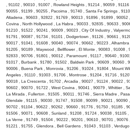
, 91102 , 90010 , 91007 , Rowland Heights , 91214 , 90059 , 91116 
90055 , 91199 , 90255 , Pacoima , 91740 , Santa Fe Springs , 9110
Altadena , 90603 , 92822 , 91769 , 90013 , 91896 , 91899 , 90052 ,
Covina , North Hollywood , La Habra , 90033 , 92835 , 90633 , 9006
91210 , 91522 , 90241 , 90009 , 90023 , City Of Industry , Valyerm
91791 , 90087 , 91734 , 91101 , Dodgertown , 91126 , 90661 , 9120
90017 , 91041 , 91608 , 90040 , 90074 , 90662 , 90223 , Alhambra 
91205 , 90189 , Maywood , Bellflower , El Monte , 90083 , 91008 , 
92833 , 90706 , 91801 , 90012 , Paramount , 91117 , 90640 , 91001
91017 , Burbank , 91780 , 91502 , Baldwin Park , 90609 , 90060 , 
90006 , Buena Park , Monrovia , 91206 , 91024 , 91804 , Mount Wi
Angeles , 91110 , 91003 , 91706 , Montrose , 91204 , 91716 , 9120
90018 , La Crescenta , 91702 , Arcadia , 90027 , 91124 , 90022 , 9
90602 , 90070 , 91722 , West Covina , 90041 , 90079 , Whittier , S
La Mirada , Fullerton , 91505 , 90011 , 91746 , Sierra Madre , Pasad
Glendale , 91115 , 90030 , 91747 , 91508 , 90099 , 90021 , 90090 ,
90702 , 91104 , 90622 , 90262 , 90660 , 91776 , 91750 , 91185 , 9
91506 , 90071 , 90608 , Sunland , 91208 , 91724 , 90038 , 91105 , 
La Verne , 91749 , 91504 , 90222 , 90201 , 90610 , 90701 , 90076 ,
91221 , 91755 , Glendora , Bell Gardens , 91043 , 91103 , Verdugo 