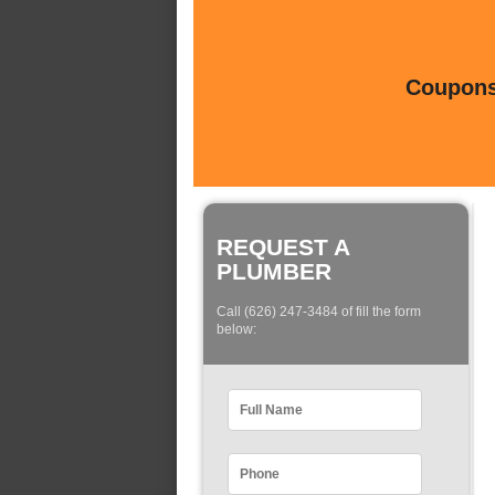
Coupons 
REQUEST A
PLUMBER
Call (626) 247-3484 of fill the form
below: