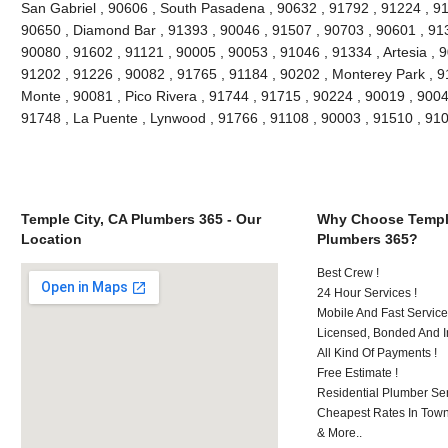
San Gabriel , 90606 , South Pasadena , 90632 , 91792 , 91224 , 91
90650 , Diamond Bar , 91393 , 90046 , 91507 , 90703 , 90601 , 913
90080 , 91602 , 91121 , 90005 , 90053 , 91046 , 91334 , Artesia , 
91202 , 91226 , 90082 , 91765 , 91184 , 90202 , Monterey Park , 9
Monte , 90081 , Pico Rivera , 91744 , 91715 , 90224 , 90019 , 9004
91748 , La Puente , Lynwood , 91766 , 91108 , 90003 , 91510 , 9
Temple City, CA Plumbers 365 - Our
Why Choose Temple
Location
Plumbers 365?
Best Crew !
24 Hour Services !
Mobile And Fast Service
Licensed, Bonded And I
All Kind Of Payments !
Free Estimate !
Residential Plumber Ser
Cheapest Rates In Town
& More..