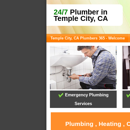
24/7
Plumber in
Temple City, CA
Temple City, CA Plumbers 365 - Welcome
Emergency Plumbing
Services
Plumbing , Heating , 