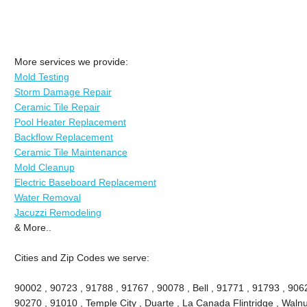
More services we provide:
Mold Testing
Storm Damage Repair
Ceramic Tile Repair
Pool Heater Replacement
Backflow Replacement
Ceramic Tile Maintenance
Mold Cleanup
Electric Baseboard Replacement
Water Removal
Jacuzzi Remodeling
& More..
Cities and Zip Codes we serve:
90002 , 90723 , 91788 , 91767 , 90078 , Bell , 91771 , 91793 , 90
90270 , 91010 , Temple City , Duarte , La Canada Flintridge , Walnu