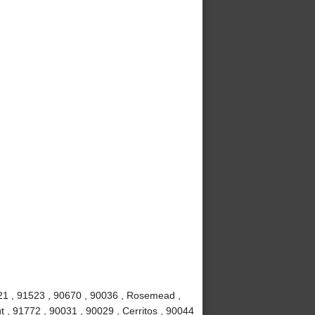
621 , 91523 , 90670 , 90036 , Rosemead ,
t , 91772 , 90031 , 90029 , Cerritos , 90044