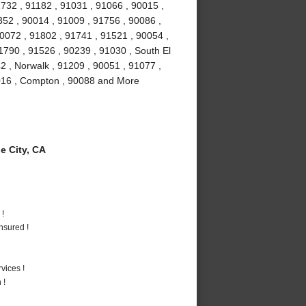
732 , 91182 , 91031 , 91066 , 90015 ,
52 , 90014 , 91009 , 91756 , 90086 ,
90072 , 91802 , 91741 , 91521 , 90054 ,
1790 , 91526 , 90239 , 91030 , South El
2 , Norwalk , 91209 , 90051 , 91077 ,
1016 , Compton , 90088 and More
 City, CA
 !
nsured !
vices !
 !