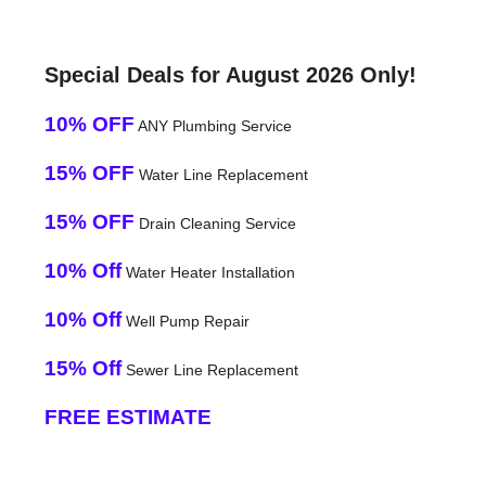
Special Deals for August 2026 Only!
10% OFF
ANY Plumbing Service
15% OFF
Water Line Replacement
15% OFF
Drain Cleaning Service
10% Off
Water Heater Installation
10% Off
Well Pump Repair
15% Off
Sewer Line Replacement
FREE ESTIMATE