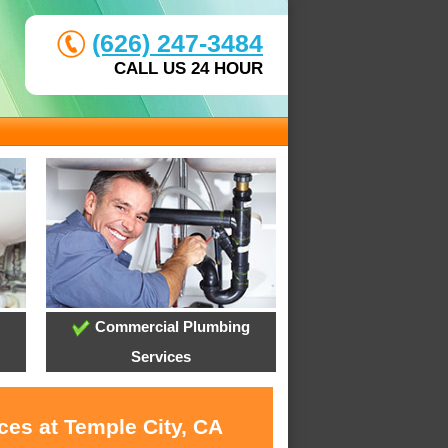
(626) 247-3484
CALL US 24 HOUR
Commercial Plumbing
Services
ces at Temple City, CA