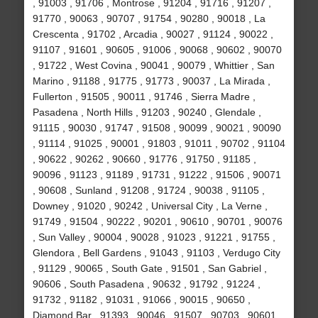
, 91003 , 91706 , Montrose , 91204 , 91716 , 91207 ,
91770 , 90063 , 90707 , 91754 , 90280 , 90018 , La
Crescenta , 91702 , Arcadia , 90027 , 91124 , 90022 ,
91107 , 91601 , 90605 , 91006 , 90068 , 90602 , 90070
, 91722 , West Covina , 90041 , 90079 , Whittier , San
Marino , 91188 , 91775 , 91773 , 90037 , La Mirada ,
Fullerton , 91505 , 90011 , 91746 , Sierra Madre ,
Pasadena , North Hills , 91203 , 90240 , Glendale ,
91115 , 90030 , 91747 , 91508 , 90099 , 90021 , 90090
, 91114 , 91025 , 90001 , 91803 , 91011 , 90702 , 91104
, 90622 , 90262 , 90660 , 91776 , 91750 , 91185 ,
90096 , 91123 , 91189 , 91731 , 91222 , 91506 , 90071
, 90608 , Sunland , 91208 , 91724 , 90038 , 91105 ,
Downey , 91020 , 90242 , Universal City , La Verne ,
91749 , 91504 , 90222 , 90201 , 90610 , 90701 , 90076
, Sun Valley , 90004 , 90028 , 91023 , 91221 , 91755 ,
Glendora , Bell Gardens , 91043 , 91103 , Verdugo City
, 91129 , 90065 , South Gate , 91501 , San Gabriel ,
90606 , South Pasadena , 90632 , 91792 , 91224 ,
91732 , 91182 , 91031 , 91066 , 90015 , 90650 ,
Diamond Bar , 91393 , 90046 , 91507 , 90703 , 90601 ,