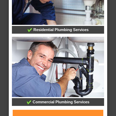
Residential Plumbing Services
Commercial Plumbing Services