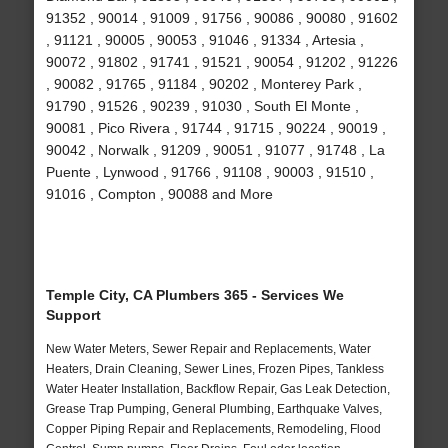
91352 , 90014 , 91009 , 91756 , 90086 , 90080 , 91602
, 91121 , 90005 , 90053 , 91046 , 91334 , Artesia ,
90072 , 91802 , 91741 , 91521 , 90054 , 91202 , 91226
, 90082 , 91765 , 91184 , 90202 , Monterey Park ,
91790 , 91526 , 90239 , 91030 , South El Monte ,
90081 , Pico Rivera , 91744 , 91715 , 90224 , 90019 ,
90042 , Norwalk , 91209 , 90051 , 91077 , 91748 , La
Puente , Lynwood , 91766 , 91108 , 90003 , 91510 ,
91016 , Compton , 90088 and More
Temple City, CA Plumbers 365 - Services We
Support
New Water Meters, Sewer Repair and Replacements, Water
Heaters, Drain Cleaning, Sewer Lines, Frozen Pipes, Tankless
Water Heater Installation, Backflow Repair, Gas Leak Detection,
Grease Trap Pumping, General Plumbing, Earthquake Valves,
Copper Piping Repair and Replacements, Remodeling, Flood