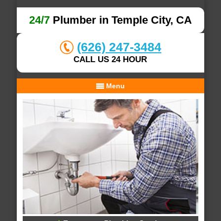
24/7
Plumber in Temple City, CA
(626) 247-3484
CALL US 24 HOUR
Menu