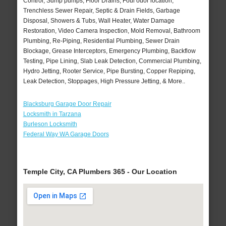
Control, Sump pumps, Floor Drains, Foul odor location,
Trenchless Sewer Repair, Septic & Drain Fields, Garbage
Disposal, Showers & Tubs, Wall Heater, Water Damage
Restoration, Video Camera Inspection, Mold Removal, Bathroom
Plumbing, Re-Piping, Residential Plumbing, Sewer Drain
Blockage, Grease Interceptors, Emergency Plumbing, Backflow
Testing, Pipe Lining, Slab Leak Detection, Commercial Plumbing,
Hydro Jetting, Rooter Service, Pipe Bursting, Copper Repiping,
Leak Detection, Stoppages, High Pressure Jetting, & More..
Blacksburg Garage Door Repair
Locksmith in Tarzana
Burleson Locksmith
Federal Way WA Garage Doors
Temple City, CA Plumbers 365 - Our Location