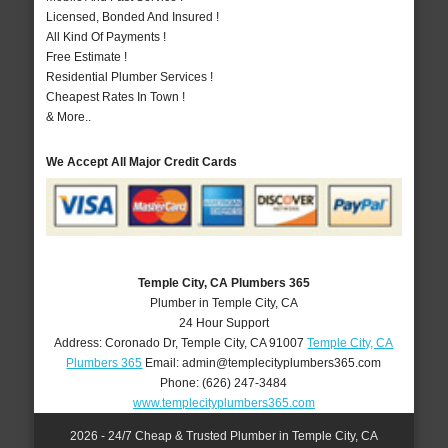
Licensed, Bonded And Insured !
All Kind Of Payments !
Free Estimate !
Residential Plumber Services !
Cheapest Rates In Town !
& More..
We Accept All Major Credit Cards
Temple City, CA Plumbers 365
Plumber in Temple City, CA
24 Hour Support
Address:
Coronado Dr
,
Temple City
,
CA
91007
Temple City, CA
Plumbers 365
Email:
admin@templecityplumbers365.com
Phone:
(626) 247-3484
www.templecityplumbers365.com
2026 - 24/7 Cheap & Trusted Plumber in Temple City, CA