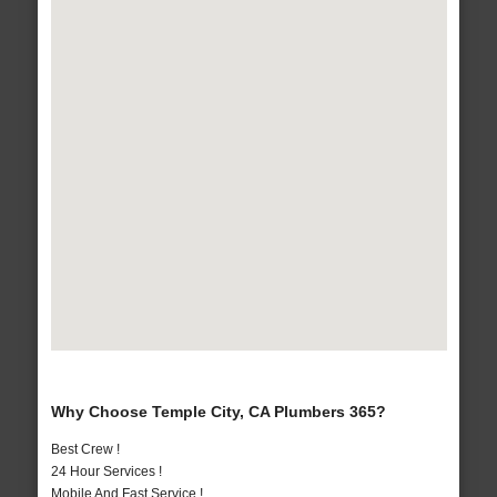
Why Choose Temple City, CA Plumbers 365?
Best Crew !
24 Hour Services !
Mobile And Fast Service !