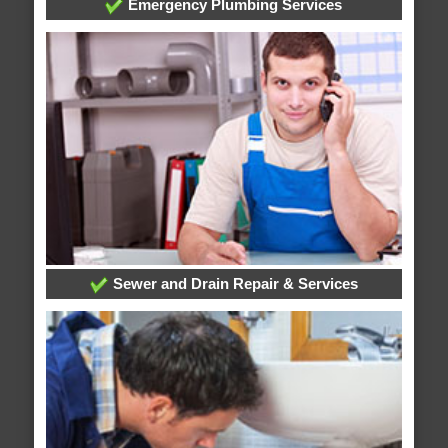
Emergency Plumbing Services
Sewer and Drain Repair & Services