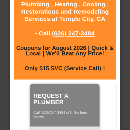
Plumbing , Heating , Cooling ,
Restorations and Remodeling
Services at Temple City, CA
- Call
(626) 247-3484
Coupons for August 2026 | Quick &
Local | We'll Beat Any Price!
Only $15 SVC (Service Call) !
REQUEST A
PLUMBER
Call (626) 247-3484 of fill the form
below: