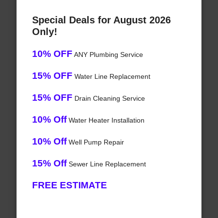
Special Deals for August 2026
Only!
10% OFF
ANY Plumbing Service
15% OFF
Water Line Replacement
15% OFF
Drain Cleaning Service
10% Off
Water Heater Installation
10% Off
Well Pump Repair
15% Off
Sewer Line Replacement
FREE ESTIMATE