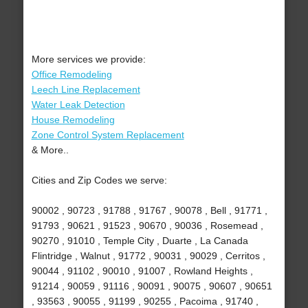
More services we provide:
Office Remodeling
Leech Line Replacement
Water Leak Detection
House Remodeling
Zone Control System Replacement
& More..
Cities and Zip Codes we serve:
90002 , 90723 , 91788 , 91767 , 90078 , Bell , 91771 ,
91793 , 90621 , 91523 , 90670 , 90036 , Rosemead ,
90270 , 91010 , Temple City , Duarte , La Canada
Flintridge , Walnut , 91772 , 90031 , 90029 , Cerritos ,
90044 , 91102 , 90010 , 91007 , Rowland Heights ,
91214 , 90059 , 91116 , 90091 , 90075 , 90607 , 90651
, 93563 , 90055 , 91199 , 90255 , Pacoima , 91740 ,