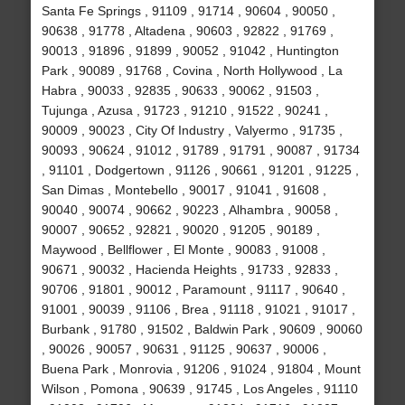
Santa Fe Springs , 91109 , 91714 , 90604 , 90050 ,
90638 , 91778 , Altadena , 90603 , 92822 , 91769 ,
90013 , 91896 , 91899 , 90052 , 91042 , Huntington
Park , 90089 , 91768 , Covina , North Hollywood , La
Habra , 90033 , 92835 , 90633 , 90062 , 91503 ,
Tujunga , Azusa , 91723 , 91210 , 91522 , 90241 ,
90009 , 90023 , City Of Industry , Valyermo , 91735 ,
90093 , 90624 , 91012 , 91789 , 91791 , 90087 , 91734
, 91101 , Dodgertown , 91126 , 90661 , 91201 , 91225 ,
San Dimas , Montebello , 90017 , 91041 , 91608 ,
90040 , 90074 , 90662 , 90223 , Alhambra , 90058 ,
90007 , 90652 , 92821 , 90020 , 91205 , 90189 ,
Maywood , Bellflower , El Monte , 90083 , 91008 ,
90671 , 90032 , Hacienda Heights , 91733 , 92833 ,
90706 , 91801 , 90012 , Paramount , 91117 , 90640 ,
91001 , 90039 , 91106 , Brea , 91118 , 91021 , 91017 ,
Burbank , 91780 , 91502 , Baldwin Park , 90609 , 90060
, 90026 , 90057 , 90631 , 91125 , 90637 , 90006 ,
Buena Park , Monrovia , 91206 , 91024 , 91804 , Mount
Wilson , Pomona , 90639 , 91745 , Los Angeles , 91110