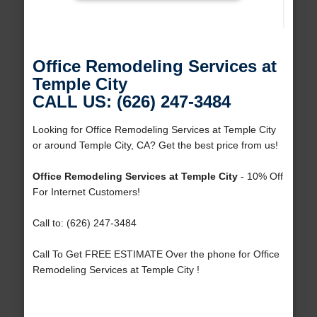
Office Remodeling Services at
Temple City
CALL US: (626) 247-3484
Looking for Office Remodeling Services at Temple City
or around Temple City, CA? Get the best price from us!
Office Remodeling Services at Temple City
- 10% Off
For Internet Customers!
Call to: (626) 247-3484
Call To Get FREE ESTIMATE Over the phone for Office
Remodeling Services at Temple City !