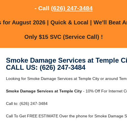
- Call
(626) 247-3484
for August 2026 | Quick & Local | We'll Beat A
Only $15 SVC (Service Call) !
Smoke Damage Services at Temple Ci
CALL US: (626) 247-3484
Looking for Smoke Damage Services at Temple City or around Templ
Smoke Damage Services at Temple City
- 10% Off For Internet 
Call to: (626) 247-3484
Call To Get FREE ESTIMATE Over the phone for Smoke Damage Ser