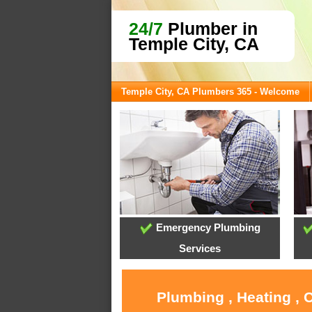
24/7
Plumber in
Temple City, CA
Temple City, CA Plumbers 365 - Welcome
Emergency Plumbing
Services
Plumbing , Heating , 