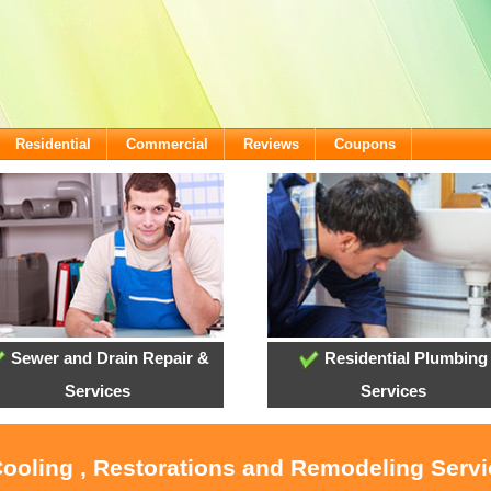
Residential
Commercial
Reviews
Coupons
Sewer and Drain Repair &
Residential Plumbing
Services
Services
Cooling , Restorations and Remodeling Servi