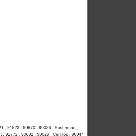
621 , 91523 , 90670 , 90036 , Rosemead ,
t , 91772 , 90031 , 90029 , Cerritos , 90044