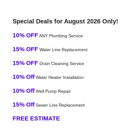
Special Deals for August 2026 Only!
10% OFF
ANY Plumbing Service
15% OFF
Water Line Replacement
15% OFF
Drain Cleaning Service
10% Off
Water Heater Installation
10% Off
Well Pump Repair
15% Off
Sewer Line Replacement
FREE ESTIMATE