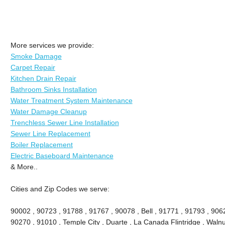
More services we provide:
Smoke Damage
Carpet Repair
Kitchen Drain Repair
Bathroom Sinks Installation
Water Treatment System Maintenance
Water Damage Cleanup
Trenchless Sewer Line Installation
Sewer Line Replacement
Boiler Replacement
Electric Baseboard Maintenance
& More..
Cities and Zip Codes we serve:
90002 , 90723 , 91788 , 91767 , 90078 , Bell , 91771 , 91793 , 90
90270 , 91010 , Temple City , Duarte , La Canada Flintridge , Walnu