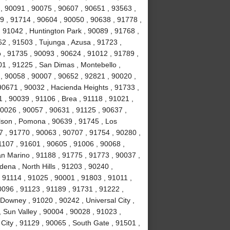
, 90091 , 90075 , 90607 , 90651 , 93563 ,
9 , 91714 , 90604 , 90050 , 90638 , 91778 ,
 91042 , Huntington Park , 90089 , 91768 ,
2 , 91503 , Tujunga , Azusa , 91723 ,
o , 91735 , 90093 , 90624 , 91012 , 91789 ,
1 , 91225 , San Dimas , Montebello ,
, 90058 , 90007 , 90652 , 92821 , 90020 ,
90671 , 90032 , Hacienda Heights , 91733 ,
 , 90039 , 91106 , Brea , 91118 , 91021 ,
90026 , 90057 , 90631 , 91125 , 90637 ,
lson , Pomona , 90639 , 91745 , Los
7 , 91770 , 90063 , 90707 , 91754 , 90280 ,
1107 , 91601 , 90605 , 91006 , 90068 ,
an Marino , 91188 , 91775 , 91773 , 90037 ,
ena , North Hills , 91203 , 90240 ,
 91114 , 91025 , 90001 , 91803 , 91011 ,
0096 , 91123 , 91189 , 91731 , 91222 ,
Downey , 91020 , 90242 , Universal City ,
 Sun Valley , 90004 , 90028 , 91023 ,
City , 91129 , 90065 , South Gate , 91501 ,