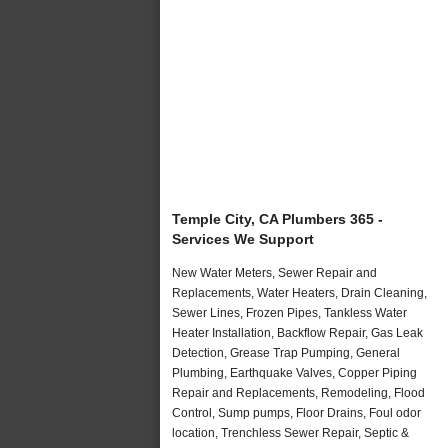
Temple City, CA Plumbers 365 -
Services We Support
New Water Meters, Sewer Repair and
Replacements, Water Heaters, Drain Cleaning,
Sewer Lines, Frozen Pipes, Tankless Water
Heater Installation, Backflow Repair, Gas Leak
Detection, Grease Trap Pumping, General
Plumbing, Earthquake Valves, Copper Piping
Repair and Replacements, Remodeling, Flood
Control, Sump pumps, Floor Drains, Foul odor
location, Trenchless Sewer Repair, Septic &