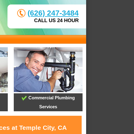
(626) 247-3484
CALL US 24 HOUR
Commercial Plumbing
Services
ces at Temple City, CA