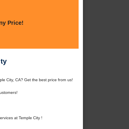
ny Price!
ty
e City, CA? Get the best price from us!
Customers!
vices at Temple City !