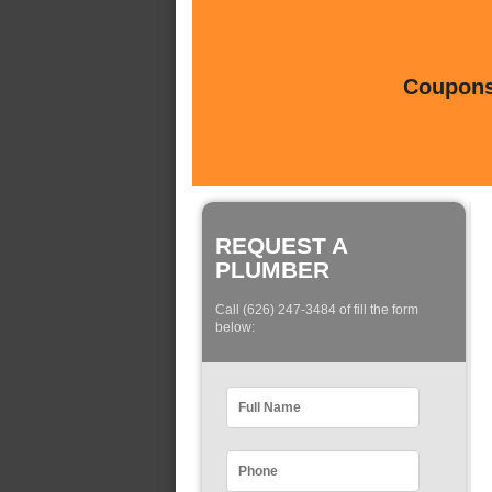
Coupons 
REQUEST A
PLUMBER
Call (626) 247-3484 of fill the form
below: