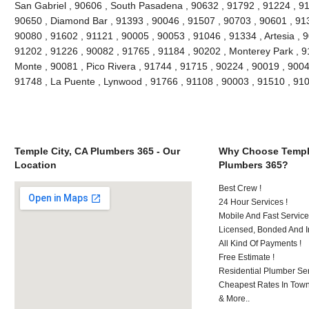
San Gabriel , 90606 , South Pasadena , 90632 , 91792 , 91224 , 91
90650 , Diamond Bar , 91393 , 90046 , 91507 , 90703 , 90601 , 913
90080 , 91602 , 91121 , 90005 , 90053 , 91046 , 91334 , Artesia , 
91202 , 91226 , 90082 , 91765 , 91184 , 90202 , Monterey Park , 9
Monte , 90081 , Pico Rivera , 91744 , 91715 , 90224 , 90019 , 9004
91748 , La Puente , Lynwood , 91766 , 91108 , 90003 , 91510 , 9
Temple City, CA Plumbers 365 - Our
Why Choose Temple
Location
Plumbers 365?
Best Crew !
24 Hour Services !
Mobile And Fast Service
Licensed, Bonded And I
All Kind Of Payments !
Free Estimate !
Residential Plumber Ser
Cheapest Rates In Town
& More..