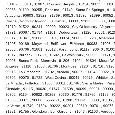
, 91102 , 90010 , 91007 , Rowland Heights , 91214 , 90059 , 91116 
90055 , 91199 , 90255 , Pacoima , 91740 , Santa Fe Springs , 9110
Altadena , 90603 , 92822 , 91769 , 90013 , 91896 , 91899 , 90052 ,
Covina , North Hollywood , La Habra , 90033 , 92835 , 90633 , 9006
91210 , 91522 , 90241 , 90009 , 90023 , City Of Industry , Valyerm
91791 , 90087 , 91734 , 91101 , Dodgertown , 91126 , 90661 , 9120
90017 , 91041 , 91608 , 90040 , 90074 , 90662 , 90223 , Alhambra 
91205 , 90189 , Maywood , Bellflower , El Monte , 90083 , 91008 , 
92833 , 90706 , 91801 , 90012 , Paramount , 91117 , 90640 , 91001
91017 , Burbank , 91780 , 91502 , Baldwin Park , 90609 , 90060 , 
90006 , Buena Park , Monrovia , 91206 , 91024 , 91804 , Mount Wi
Angeles , 91110 , 91003 , 91706 , Montrose , 91204 , 91716 , 9120
90018 , La Crescenta , 91702 , Arcadia , 90027 , 91124 , 90022 , 9
90602 , 90070 , 91722 , West Covina , 90041 , 90079 , Whittier , S
La Mirada , Fullerton , 91505 , 90011 , 91746 , Sierra Madre , Pasad
Glendale , 91115 , 90030 , 91747 , 91508 , 90099 , 90021 , 90090 ,
90702 , 91104 , 90622 , 90262 , 90660 , 91776 , 91750 , 91185 , 9
91506 , 90071 , 90608 , Sunland , 91208 , 91724 , 90038 , 91105 , 
La Verne , 91749 , 91504 , 90222 , 90201 , 90610 , 90701 , 90076 ,
91221 , 91755 , Glendora , Bell Gardens , 91043 , 91103 , Verdugo 