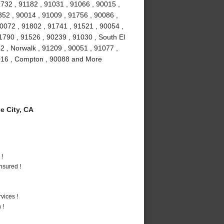
732 , 91182 , 91031 , 91066 , 90015 ,
52 , 90014 , 91009 , 91756 , 90086 ,
90072 , 91802 , 91741 , 91521 , 90054 ,
1790 , 91526 , 90239 , 91030 , South El
2 , Norwalk , 91209 , 90051 , 91077 ,
1016 , Compton , 90088 and More
 City, CA
 !
nsured !
vices !
 !