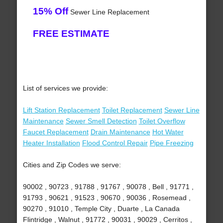
15% Off
Sewer Line Replacement
FREE ESTIMATE
List of services we provide:
Lift Station Replacement
Toilet Replacement
Sewer Line
Maintenance
Sewer Smell Detection
Toilet Overflow
Faucet Replacement
Drain Maintenance
Hot Water
Heater Installation
Flood Control Repair
Pipe Freezing
Cities and Zip Codes we serve:
90002 , 90723 , 91788 , 91767 , 90078 , Bell , 91771 ,
91793 , 90621 , 91523 , 90670 , 90036 , Rosemead ,
90270 , 91010 , Temple City , Duarte , La Canada
Flintridge , Walnut , 91772 , 90031 , 90029 , Cerritos ,