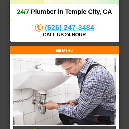
24/7
Plumber in Temple City, CA
(626) 247-3484
CALL US 24 HOUR
Menu