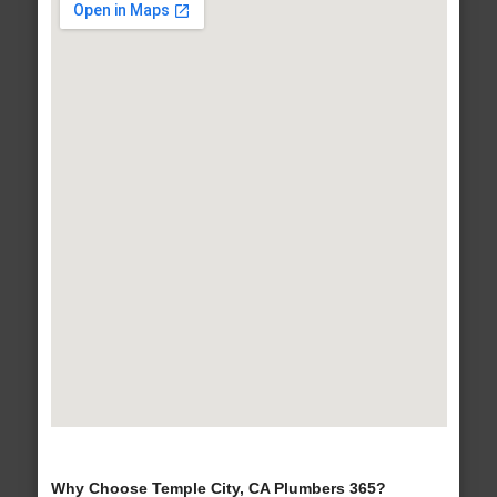
Why Choose Temple City, CA Plumbers 365?