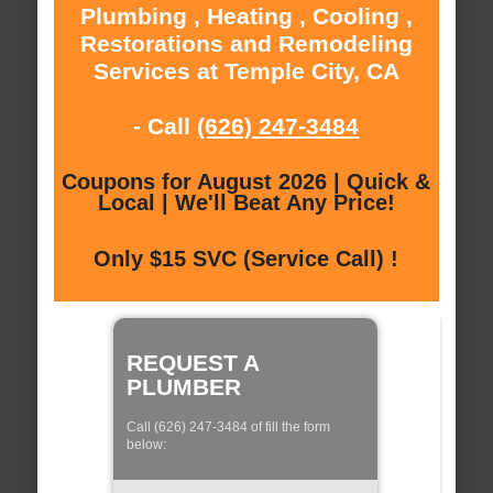
Plumbing , Heating , Cooling ,
Restorations and Remodeling
Services at Temple City, CA
- Call
(626) 247-3484
Coupons for August 2026 | Quick &
Local | We'll Beat Any Price!
Only $15 SVC (Service Call) !
REQUEST A
PLUMBER
Call (626) 247-3484 of fill the form
below: