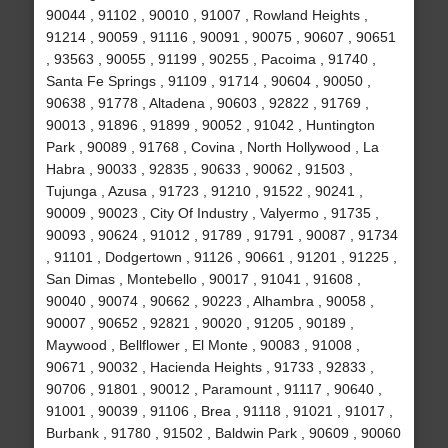
90044 , 91102 , 90010 , 91007 , Rowland Heights ,
91214 , 90059 , 91116 , 90091 , 90075 , 90607 , 90651
, 93563 , 90055 , 91199 , 90255 , Pacoima , 91740 ,
Santa Fe Springs , 91109 , 91714 , 90604 , 90050 ,
90638 , 91778 , Altadena , 90603 , 92822 , 91769 ,
90013 , 91896 , 91899 , 90052 , 91042 , Huntington
Park , 90089 , 91768 , Covina , North Hollywood , La
Habra , 90033 , 92835 , 90633 , 90062 , 91503 ,
Tujunga , Azusa , 91723 , 91210 , 91522 , 90241 ,
90009 , 90023 , City Of Industry , Valyermo , 91735 ,
90093 , 90624 , 91012 , 91789 , 91791 , 90087 , 91734
, 91101 , Dodgertown , 91126 , 90661 , 91201 , 91225 ,
San Dimas , Montebello , 90017 , 91041 , 91608 ,
90040 , 90074 , 90662 , 90223 , Alhambra , 90058 ,
90007 , 90652 , 92821 , 90020 , 91205 , 90189 ,
Maywood , Bellflower , El Monte , 90083 , 91008 ,
90671 , 90032 , Hacienda Heights , 91733 , 92833 ,
90706 , 91801 , 90012 , Paramount , 91117 , 90640 ,
91001 , 90039 , 91106 , Brea , 91118 , 91021 , 91017 ,
Burbank , 91780 , 91502 , Baldwin Park , 90609 , 90060