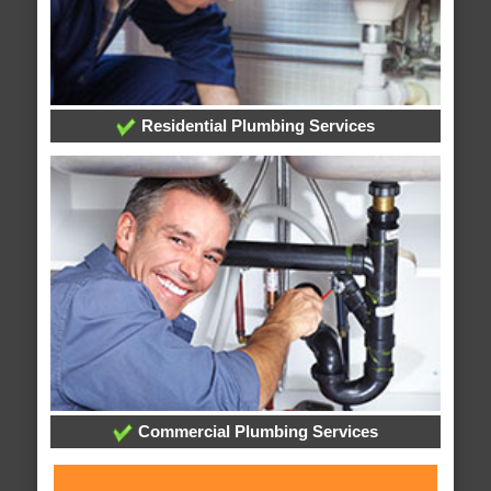
Residential Plumbing Services
Commercial Plumbing Services