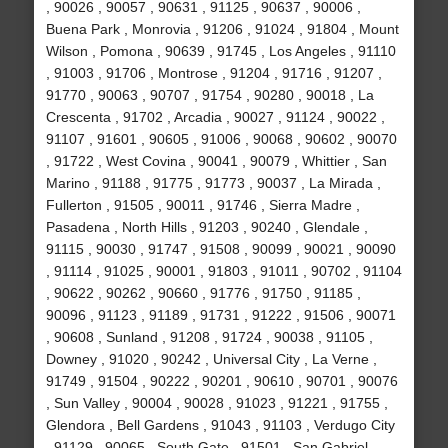
, 90026 , 90057 , 90631 , 91125 , 90637 , 90006 ,
Buena Park , Monrovia , 91206 , 91024 , 91804 , Mount
Wilson , Pomona , 90639 , 91745 , Los Angeles , 91110
, 91003 , 91706 , Montrose , 91204 , 91716 , 91207 ,
91770 , 90063 , 90707 , 91754 , 90280 , 90018 , La
Crescenta , 91702 , Arcadia , 90027 , 91124 , 90022 ,
91107 , 91601 , 90605 , 91006 , 90068 , 90602 , 90070
, 91722 , West Covina , 90041 , 90079 , Whittier , San
Marino , 91188 , 91775 , 91773 , 90037 , La Mirada ,
Fullerton , 91505 , 90011 , 91746 , Sierra Madre ,
Pasadena , North Hills , 91203 , 90240 , Glendale ,
91115 , 90030 , 91747 , 91508 , 90099 , 90021 , 90090
, 91114 , 91025 , 90001 , 91803 , 91011 , 90702 , 91104
, 90622 , 90262 , 90660 , 91776 , 91750 , 91185 ,
90096 , 91123 , 91189 , 91731 , 91222 , 91506 , 90071
, 90608 , Sunland , 91208 , 91724 , 90038 , 91105 ,
Downey , 91020 , 90242 , Universal City , La Verne ,
91749 , 91504 , 90222 , 90201 , 90610 , 90701 , 90076
, Sun Valley , 90004 , 90028 , 91023 , 91221 , 91755 ,
Glendora , Bell Gardens , 91043 , 91103 , Verdugo City
, 91129 , 90065 , South Gate , 91501 , San Gabriel ,