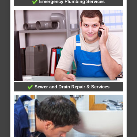
Emergency Plumbing Services
Sewer and Drain Repair & Services