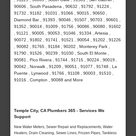
90606 , South Pasadena , 90632 , 91792 , 91224 ,
91732 , 91182 , 91031 , 91066 , 90015 , 90650 ,
Diamond Bar , 91393 , 90046 , 91507 , 90703 , 90601 ,
91352 , 90014 , 91009 , 91756 , 90086 , 90080 , 91602
, 91121 , 90005 , 90053 , 91046 , 91334 , Artesia ,
90072 , 91802 , 91741 , 91521 , 90054 , 91202 , 91226
, 90082 , 91765 , 91184 , 90202 , Monterey Park ,
91790 , 91526 , 90239 , 91030 , South El Monte ,
90081 , Pico Rivera , 91744 , 91715 , 90224 , 90019 ,
90042 , Norwalk , 91209 , 90051 , 91077 , 91748 , La
Puente , Lynwood , 91766 , 91108 , 90003 , 91510 ,
91016 , Compton , 90088 and More
Temple City, CA Plumbers 365 - Services We
Support
New Water Meters, Sewer Repair and Replacements, Water
Heaters, Drain Cleaning, Sewer Lines, Frozen Pipes, Tankless