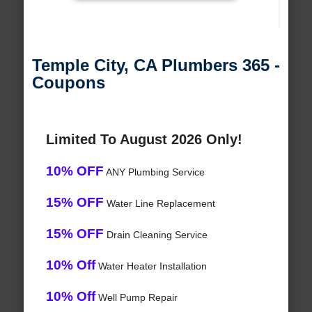
Temple City, CA Plumbers 365 -
Coupons
Limited To August 2026 Only!
10% OFF
ANY Plumbing Service
15% OFF
Water Line Replacement
15% OFF
Drain Cleaning Service
10% Off
Water Heater Installation
10% Off
Well Pump Repair