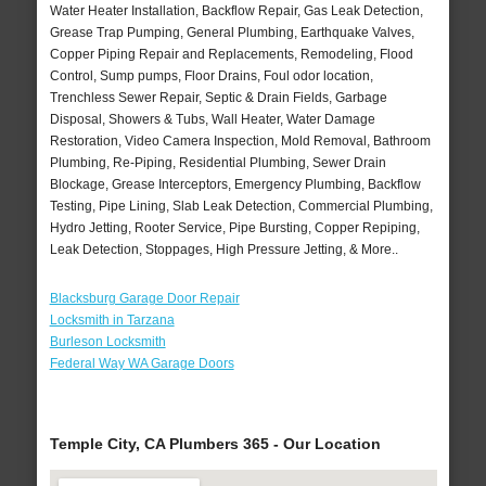
Water Heater Installation, Backflow Repair, Gas Leak Detection,
Grease Trap Pumping, General Plumbing, Earthquake Valves,
Copper Piping Repair and Replacements, Remodeling, Flood
Control, Sump pumps, Floor Drains, Foul odor location,
Trenchless Sewer Repair, Septic & Drain Fields, Garbage
Disposal, Showers & Tubs, Wall Heater, Water Damage
Restoration, Video Camera Inspection, Mold Removal, Bathroom
Plumbing, Re-Piping, Residential Plumbing, Sewer Drain
Blockage, Grease Interceptors, Emergency Plumbing, Backflow
Testing, Pipe Lining, Slab Leak Detection, Commercial Plumbing,
Hydro Jetting, Rooter Service, Pipe Bursting, Copper Repiping,
Leak Detection, Stoppages, High Pressure Jetting, & More..
Blacksburg Garage Door Repair
Locksmith in Tarzana
Burleson Locksmith
Federal Way WA Garage Doors
Temple City, CA Plumbers 365 - Our Location