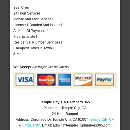
Best Crew !
24 Hour Services !
Mobile And Fast Service !
Licensed, Bonded And Insured !
All Kind Of Payments !
Free Estimate !
Residential Plumber Services !
Cheapest Rates In Town !
& More..
We Accept All Major Credit Cards
Temple City, CA Plumbers 365
Plumber in Temple City, CA
24 Hour Support
Address:
Coronado Dr
,
Temple City
,
CA
91007
Temple City, CA
Plumbers 365
Email:
admin@templecityplumbers365.com