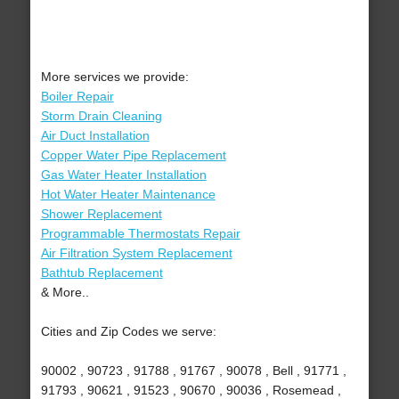
More services we provide:
Boiler Repair
Storm Drain Cleaning
Air Duct Installation
Copper Water Pipe Replacement
Gas Water Heater Installation
Hot Water Heater Maintenance
Shower Replacement
Programmable Thermostats Repair
Air Filtration System Replacement
Bathtub Replacement
& More..
Cities and Zip Codes we serve:
90002 , 90723 , 91788 , 91767 , 90078 , Bell , 91771 ,
91793 , 90621 , 91523 , 90670 , 90036 , Rosemead ,