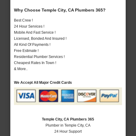
Why Choose Temple City, CA Plumbers 365?
Best Crew !
24 Hour Services !
Mobile And Fast Service !
Licensed, Bonded And Insured !
All Kind Of Payments !
Free Estimate !
Residential Plumber Services !
Cheapest Rates In Town !
& More..
We Accept All Major Credit Cards
Temple City, CA Plumbers 365
Plumber in Temple City, CA
24 Hour Support