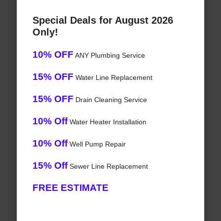
Special Deals for August 2026
Only!
10% OFF
ANY Plumbing Service
15% OFF
Water Line Replacement
15% OFF
Drain Cleaning Service
10% Off
Water Heater Installation
10% Off
Well Pump Repair
15% Off
Sewer Line Replacement
FREE ESTIMATE