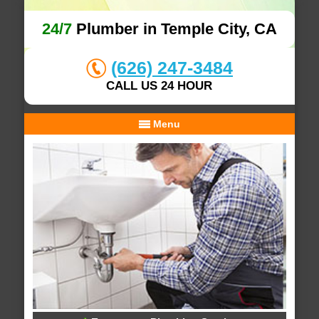
24/7
Plumber in Temple City, CA
(626) 247-3484
CALL US 24 HOUR
Menu