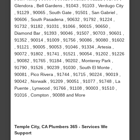
Glendora , Bell Gardens , 91043 , 91103 , Verdugo City
, 91129 , 90065 , South Gate , 91501 , San Gabriel ,
90606 , South Pasadena , 90632 , 91792 , 91224 ,
91732 , 91182 , 91031 , 91066 , 90015 , 90650 ,
Diamond Bar , 91393 , 90046 , 91507 , 90703 , 90601 ,
91352 , 90014 , 91009 , 91756 , 90086 , 90080 , 91602
, 91121 , 90005 , 90053 , 91046 , 91334 , Artesia ,
90072 , 91802 , 91741 , 91521 , 90054 , 91202 , 91226
, 90082 , 91765 , 91184 , 90202 , Monterey Park ,
91790 , 91526 , 90239 , 91030 , South El Monte ,
90081 , Pico Rivera , 91744 , 91715 , 90224 , 90019 ,
90042 , Norwalk , 91209 , 90051 , 91077 , 91748 , La
Puente , Lynwood , 91766 , 91108 , 90003 , 91510 ,
91016 , Compton , 90088 and More
Temple City, CA Plumbers 365 - Services We
Support