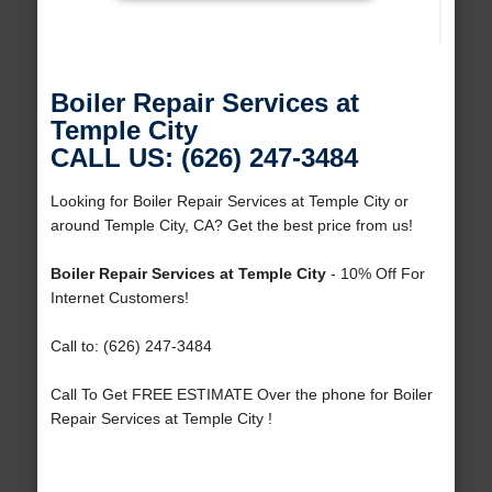
Boiler Repair Services at
Temple City
CALL US: (626) 247-3484
Looking for Boiler Repair Services at Temple City or
around Temple City, CA? Get the best price from us!
Boiler Repair Services at Temple City
- 10% Off For
Internet Customers!
Call to: (626) 247-3484
Call To Get FREE ESTIMATE Over the phone for Boiler
Repair Services at Temple City !