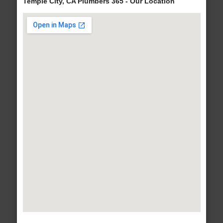
Temple City, CA Plumbers 365 - Our Location