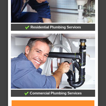
Residential Plumbing Services
Commercial Plumbing Services