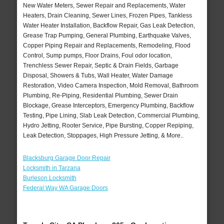
New Water Meters, Sewer Repair and Replacements, Water
Heaters, Drain Cleaning, Sewer Lines, Frozen Pipes, Tankless
Water Heater Installation, Backflow Repair, Gas Leak Detection,
Grease Trap Pumping, General Plumbing, Earthquake Valves,
Copper Piping Repair and Replacements, Remodeling, Flood
Control, Sump pumps, Floor Drains, Foul odor location,
Trenchless Sewer Repair, Septic & Drain Fields, Garbage
Disposal, Showers & Tubs, Wall Heater, Water Damage
Restoration, Video Camera Inspection, Mold Removal, Bathroom
Plumbing, Re-Piping, Residential Plumbing, Sewer Drain
Blockage, Grease Interceptors, Emergency Plumbing, Backflow
Testing, Pipe Lining, Slab Leak Detection, Commercial Plumbing,
Hydro Jetting, Rooter Service, Pipe Bursting, Copper Repiping,
Leak Detection, Stoppages, High Pressure Jetting, & More..
Blacksburg Garage Door Repair
Locksmith in Tarzana
Burleson Locksmith
Federal Way WA Garage Doors