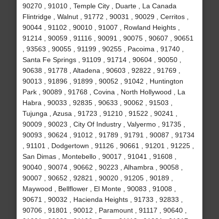
90270 , 91010 , Temple City , Duarte , La Canada
Flintridge , Walnut , 91772 , 90031 , 90029 , Cerritos ,
90044 , 91102 , 90010 , 91007 , Rowland Heights ,
91214 , 90059 , 91116 , 90091 , 90075 , 90607 , 90651
, 93563 , 90055 , 91199 , 90255 , Pacoima , 91740 ,
Santa Fe Springs , 91109 , 91714 , 90604 , 90050 ,
90638 , 91778 , Altadena , 90603 , 92822 , 91769 ,
90013 , 91896 , 91899 , 90052 , 91042 , Huntington
Park , 90089 , 91768 , Covina , North Hollywood , La
Habra , 90033 , 92835 , 90633 , 90062 , 91503 ,
Tujunga , Azusa , 91723 , 91210 , 91522 , 90241 ,
90009 , 90023 , City Of Industry , Valyermo , 91735 ,
90093 , 90624 , 91012 , 91789 , 91791 , 90087 , 91734
, 91101 , Dodgertown , 91126 , 90661 , 91201 , 91225 ,
San Dimas , Montebello , 90017 , 91041 , 91608 ,
90040 , 90074 , 90662 , 90223 , Alhambra , 90058 ,
90007 , 90652 , 92821 , 90020 , 91205 , 90189 ,
Maywood , Bellflower , El Monte , 90083 , 91008 ,
90671 , 90032 , Hacienda Heights , 91733 , 92833 ,
90706 , 91801 , 90012 , Paramount , 91117 , 90640 ,