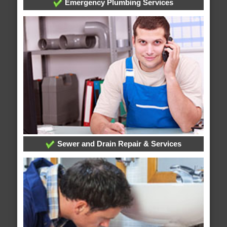
Emergency Plumbing Services
Sewer and Drain Repair & Services