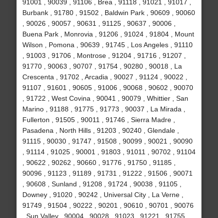
91001 , 90039 , 91106 , Brea , 91118 , 91021 , 91017 ,
Burbank , 91780 , 91502 , Baldwin Park , 90609 , 90060
, 90026 , 90057 , 90631 , 91125 , 90637 , 90006 ,
Buena Park , Monrovia , 91206 , 91024 , 91804 , Mount
Wilson , Pomona , 90639 , 91745 , Los Angeles , 91110
, 91003 , 91706 , Montrose , 91204 , 91716 , 91207 ,
91770 , 90063 , 90707 , 91754 , 90280 , 90018 , La
Crescenta , 91702 , Arcadia , 90027 , 91124 , 90022 ,
91107 , 91601 , 90605 , 91006 , 90068 , 90602 , 90070
, 91722 , West Covina , 90041 , 90079 , Whittier , San
Marino , 91188 , 91775 , 91773 , 90037 , La Mirada ,
Fullerton , 91505 , 90011 , 91746 , Sierra Madre ,
Pasadena , North Hills , 91203 , 90240 , Glendale ,
91115 , 90030 , 91747 , 91508 , 90099 , 90021 , 90090
, 91114 , 91025 , 90001 , 91803 , 91011 , 90702 , 91104
, 90622 , 90262 , 90660 , 91776 , 91750 , 91185 ,
90096 , 91123 , 91189 , 91731 , 91222 , 91506 , 90071
, 90608 , Sunland , 91208 , 91724 , 90038 , 91105 ,
Downey , 91020 , 90242 , Universal City , La Verne ,
91749 , 91504 , 90222 , 90201 , 90610 , 90701 , 90076
, Sun Valley , 90004 , 90028 , 91023 , 91221 , 91755 ,