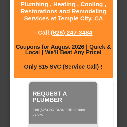
Plumbing , Heating , Cooling ,
Restorations and Remodeling
Services at Temple City, CA
- Call
(626) 247-3484
Coupons for August 2026 | Quick &
Local | We'll Beat Any Price!
Only $15 SVC (Service Call) !
REQUEST A
PLUMBER
Call (626) 247-3484 of fill the form
below: