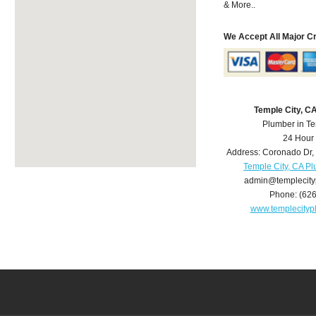
& More..
We Accept All Major C
Temple City, C
Plumber in Te
24 Hour
Address:
Coronado Dr
,
Temple City, CA P
admin@templecit
Phone:
(62
www.templecity