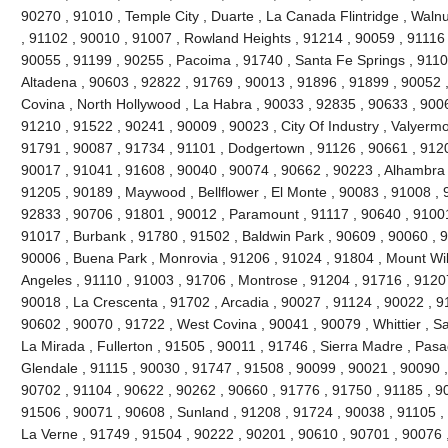
90270 , 91010 , Temple City , Duarte , La Canada Flintridge , Walnu
, 91102 , 90010 , 91007 , Rowland Heights , 91214 , 90059 , 91116 
90055 , 91199 , 90255 , Pacoima , 91740 , Santa Fe Springs , 9110
Altadena , 90603 , 92822 , 91769 , 90013 , 91896 , 91899 , 90052 ,
Covina , North Hollywood , La Habra , 90033 , 92835 , 90633 , 9006
91210 , 91522 , 90241 , 90009 , 90023 , City Of Industry , Valyerm
91791 , 90087 , 91734 , 91101 , Dodgertown , 91126 , 90661 , 9120
90017 , 91041 , 91608 , 90040 , 90074 , 90662 , 90223 , Alhambra 
91205 , 90189 , Maywood , Bellflower , El Monte , 90083 , 91008 , 
92833 , 90706 , 91801 , 90012 , Paramount , 91117 , 90640 , 91001
91017 , Burbank , 91780 , 91502 , Baldwin Park , 90609 , 90060 , 
90006 , Buena Park , Monrovia , 91206 , 91024 , 91804 , Mount Wi
Angeles , 91110 , 91003 , 91706 , Montrose , 91204 , 91716 , 9120
90018 , La Crescenta , 91702 , Arcadia , 90027 , 91124 , 90022 , 9
90602 , 90070 , 91722 , West Covina , 90041 , 90079 , Whittier , S
La Mirada , Fullerton , 91505 , 90011 , 91746 , Sierra Madre , Pasad
Glendale , 91115 , 90030 , 91747 , 91508 , 90099 , 90021 , 90090 ,
90702 , 91104 , 90622 , 90262 , 90660 , 91776 , 91750 , 91185 , 9
91506 , 90071 , 90608 , Sunland , 91208 , 91724 , 90038 , 91105 , 
La Verne , 91749 , 91504 , 90222 , 90201 , 90610 , 90701 , 90076 ,