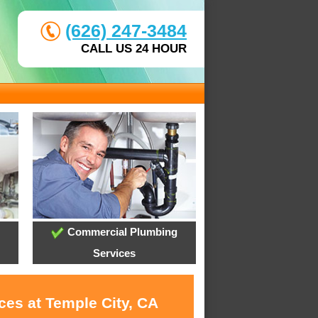
(626) 247-3484
CALL US 24 HOUR
Commercial Plumbing
Services
ces at Temple City, CA