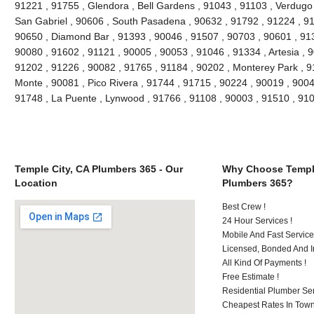
91221 , 91755 , Glendora , Bell Gardens , 91043 , 91103 , Verdugo 
San Gabriel , 90606 , South Pasadena , 90632 , 91792 , 91224 , 91
90650 , Diamond Bar , 91393 , 90046 , 91507 , 90703 , 90601 , 913
90080 , 91602 , 91121 , 90005 , 90053 , 91046 , 91334 , Artesia , 
91202 , 91226 , 90082 , 91765 , 91184 , 90202 , Monterey Park , 9
Monte , 90081 , Pico Rivera , 91744 , 91715 , 90224 , 90019 , 9004
91748 , La Puente , Lynwood , 91766 , 91108 , 90003 , 91510 , 9
Temple City, CA Plumbers 365 - Our
Why Choose Temple
Location
Plumbers 365?
Best Crew !
24 Hour Services !
Mobile And Fast Service
Licensed, Bonded And I
All Kind Of Payments !
Free Estimate !
Residential Plumber Ser
Cheapest Rates In Town