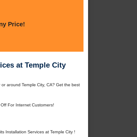
ny Price!
ices at Temple City
y or around Temple City, CA? Get the best
Off For Internet Customers!
Installation Services at Temple City !