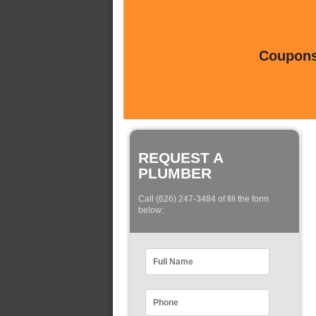
Coupons 
REQUEST A
PLUMBER
Call (626) 247-3484 of fill the form
below: