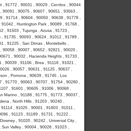
t , 91772 , 90031 , 90029 , Cerritos , 90044
, 90091 , 90075 , 90607 , 90651 , 93563 ,
9 , 91714 , 90604 , 90050 , 90638 , 91778 ,
 91042 , Huntington Park , 90089 , 91768 ,
2 , 91503 , Tujunga , Azusa , 91723 ,
o , 91735 , 90093 , 90624 , 91012 , 91789 ,
1 , 91225 , San Dimas , Montebello ,
, 90058 , 90007 , 90652 , 92821 , 90020 ,
90671 , 90032 , Hacienda Heights , 91733 ,
 , 90039 , 91106 , Brea , 91118 , 91021 ,
90026 , 90057 , 90631 , 91125 , 90637 ,
lson , Pomona , 90639 , 91745 , Los
7 , 91770 , 90063 , 90707 , 91754 , 90280 ,
1107 , 91601 , 90605 , 91006 , 90068 ,
an Marino , 91188 , 91775 , 91773 , 90037 ,
ena , North Hills , 91203 , 90240 ,
 91114 , 91025 , 90001 , 91803 , 91011 ,
0096 , 91123 , 91189 , 91731 , 91222 ,
Downey , 91020 , 90242 , Universal City ,
 Sun Valley , 90004 , 90028 , 91023 ,