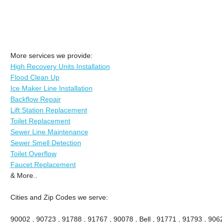
More services we provide:
High Recovery Units Installation
Flood Clean Up
Ice Maker Line Installation
Backflow Repair
Lift Station Replacement
Toilet Replacement
Sewer Line Maintenance
Sewer Smell Detection
Toilet Overflow
Faucet Replacement
& More..
Cities and Zip Codes we serve:
90002 , 90723 , 91788 , 91767 , 90078 , Bell , 91771 , 91793 , 90