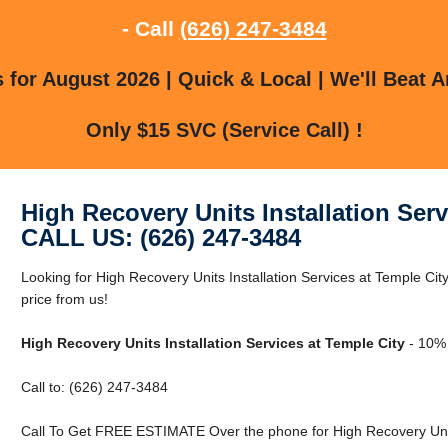
- Call
(626) 247-3484
for August 2026 | Quick & Local | We'll Beat A
Only $15 SVC (Service Call) !
High Recovery Units Installation Serv
CALL US: (626) 247-3484
Looking for High Recovery Units Installation Services at Temple Cit
price from us!
High Recovery Units Installation Services at Temple City
- 10% 
Call to: (626) 247-3484
Call To Get FREE ESTIMATE Over the phone for High Recovery Units 