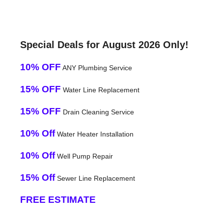
Special Deals for August 2026 Only!
10% OFF
ANY Plumbing Service
15% OFF
Water Line Replacement
15% OFF
Drain Cleaning Service
10% Off
Water Heater Installation
10% Off
Well Pump Repair
15% Off
Sewer Line Replacement
FREE ESTIMATE