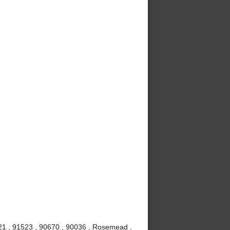
621 , 91523 , 90670 , 90036 , Rosemead ,