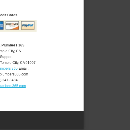
redit Cards
A Plumbers 365
mple City, CA
 Support
Temple City
,
CA
91007
lumbers 365
Email:
yplumbers365.com
6) 247-3484
plumbers365.com