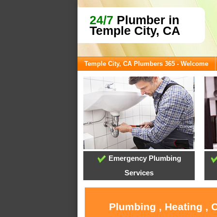
24/7
Plumber in
Temple City, CA
Temple City, CA Plumbers 365 - Welcome
Emergency Plumbing
Services
Plumbing , Heating , 