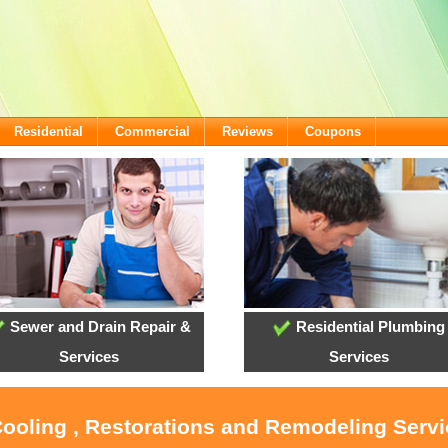
Residential
Commercial
Reviews
Coupons
Sewer and Drain Repair &
Residential Plumbing
Services
Services
Cooling , Restorations and Remodeling Servi