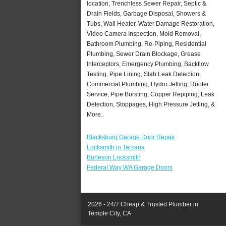
location, Trenchless Sewer Repair, Septic &
Drain Fields, Garbage Disposal, Showers &
Tubs, Wall Heater, Water Damage Restoration,
Video Camera Inspection, Mold Removal,
Bathroom Plumbing, Re-Piping, Residential
Plumbing, Sewer Drain Blockage, Grease
Interceptors, Emergency Plumbing, Backflow
Testing, Pipe Lining, Slab Leak Detection,
Commercial Plumbing, Hydro Jetting, Rooter
Service, Pipe Bursting, Copper Repiping, Leak
Detection, Stoppages, High Pressure Jetting, &
More..
Blacksburg Garage Door Repair
Locksmith in Tarzana
Burleson Locksmith
Federal Way WA Garage Doors
2026 - 24/7 Cheap & Trusted Plumber in
Temple City, CA