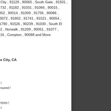
City , 91129 , 90065 , South Gate , 91501 ,
732 , 91182 , 91031 , 91066 , 90015 ,
52 , 90014 , 91009 , 91756 , 90086 ,
90072 , 91802 , 91741 , 91521 , 90054 ,
1790 , 91526 , 90239 , 91030 , South El
2 , Norwalk , 91209 , 90051 , 91077 ,
1016 , Compton , 90088 and More
 City, CA
 !
nsured !
vices !
 !