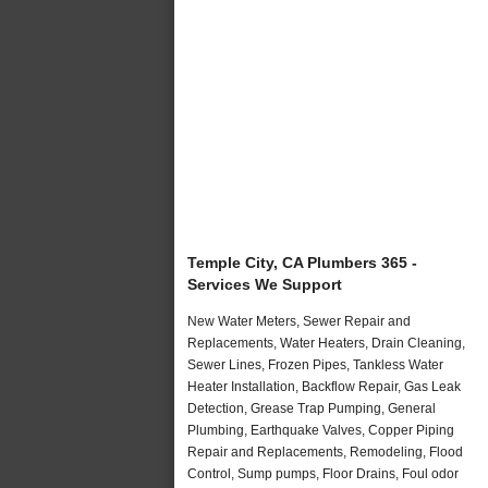
Temple City, CA Plumbers 365 -
Services We Support
New Water Meters, Sewer Repair and
Replacements, Water Heaters, Drain Cleaning,
Sewer Lines, Frozen Pipes, Tankless Water
Heater Installation, Backflow Repair, Gas Leak
Detection, Grease Trap Pumping, General
Plumbing, Earthquake Valves, Copper Piping
Repair and Replacements, Remodeling, Flood
Control, Sump pumps, Floor Drains, Foul odor