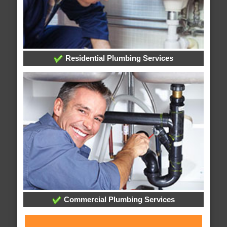
Residential Plumbing Services
Commercial Plumbing Services