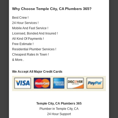
Why Choose Temple City, CA Plumbers 365?
Best Crew !
24 Hour Services !
Mobile And Fast Service !
Licensed, Bonded And Insured !
All Kind Of Payments !
Free Estimate !
Residential Plumber Services !
Cheapest Rates In Town !
& More..
We Accept All Major Credit Cards
Temple City, CA Plumbers 365
Plumber in Temple City, CA
24 Hour Support