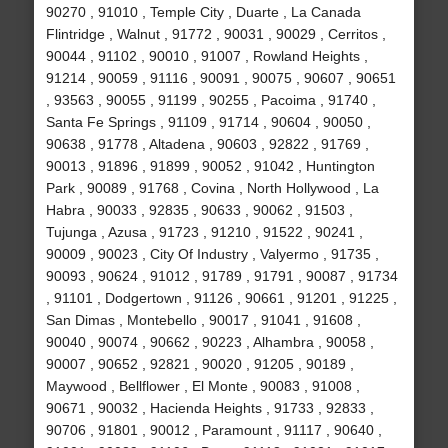
90270 , 91010 , Temple City , Duarte , La Canada
Flintridge , Walnut , 91772 , 90031 , 90029 , Cerritos ,
90044 , 91102 , 90010 , 91007 , Rowland Heights ,
91214 , 90059 , 91116 , 90091 , 90075 , 90607 , 90651
, 93563 , 90055 , 91199 , 90255 , Pacoima , 91740 ,
Santa Fe Springs , 91109 , 91714 , 90604 , 90050 ,
90638 , 91778 , Altadena , 90603 , 92822 , 91769 ,
90013 , 91896 , 91899 , 90052 , 91042 , Huntington
Park , 90089 , 91768 , Covina , North Hollywood , La
Habra , 90033 , 92835 , 90633 , 90062 , 91503 ,
Tujunga , Azusa , 91723 , 91210 , 91522 , 90241 ,
90009 , 90023 , City Of Industry , Valyermo , 91735 ,
90093 , 90624 , 91012 , 91789 , 91791 , 90087 , 91734
, 91101 , Dodgertown , 91126 , 90661 , 91201 , 91225 ,
San Dimas , Montebello , 90017 , 91041 , 91608 ,
90040 , 90074 , 90662 , 90223 , Alhambra , 90058 ,
90007 , 90652 , 92821 , 90020 , 91205 , 90189 ,
Maywood , Bellflower , El Monte , 90083 , 91008 ,
90671 , 90032 , Hacienda Heights , 91733 , 92833 ,
90706 , 91801 , 90012 , Paramount , 91117 , 90640 ,