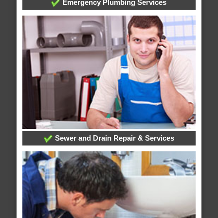
Emergency Plumbing Services
Sewer and Drain Repair & Services