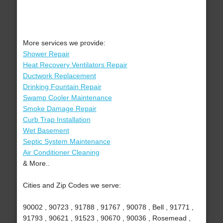
More services we provide:
Shower Repair
Heat Recovery Ventilators Repair
Ductwork Replacement
Drinking Fountain Repair
Swamp Cooler Maintenance
Smoke Damage Repair
Curb Trap Installation
Wet Basement
Septic System Maintenance
Air Conditioner Cleaning
& More..
Cities and Zip Codes we serve:
90002 , 90723 , 91788 , 91767 , 90078 , Bell , 91771 ,
91793 , 90621 , 91523 , 90670 , 90036 , Rosemead ,