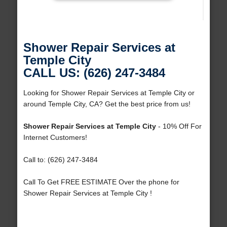
Shower Repair Services at
Temple City
CALL US: (626) 247-3484
Looking for Shower Repair Services at Temple City or
around Temple City, CA? Get the best price from us!
Shower Repair Services at Temple City
- 10% Off For
Internet Customers!
Call to: (626) 247-3484
Call To Get FREE ESTIMATE Over the phone for
Shower Repair Services at Temple City !