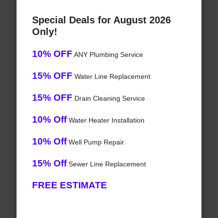
Special Deals for August 2026
Only!
10% OFF
ANY Plumbing Service
15% OFF
Water Line Replacement
15% OFF
Drain Cleaning Service
10% Off
Water Heater Installation
10% Off
Well Pump Repair
15% Off
Sewer Line Replacement
FREE ESTIMATE