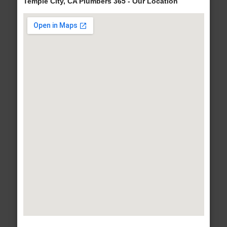
Temple City, CA Plumbers 365 - Our Location