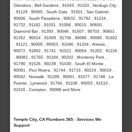
Glendora , Bell Gardens , 91043 , 91103 , Verdugo City
, 91129 , 90065 , South Gate , 91501 , San Gabriel ,
90606 , South Pasadena , 90632 , 91792 , 91224 ,
91732 , 91182 , 91031 , 91066 , 90015 , 90650 ,
Diamond Bar , 91393 , 90046 , 91507 , 90703 , 90601 ,
91352 , 90014 , 91009 , 91756 , 90086 , 90080 , 91602
, 91121 , 90005 , 90053 , 91046 , 91334 , Artesia ,
90072 , 91802 , 91741 , 91521 , 90054 , 91202 , 91226
, 90082 , 91765 , 91184 , 90202 , Monterey Park ,
91790 , 91526 , 90239 , 91030 , South El Monte ,
90081 , Pico Rivera , 91744 , 91715 , 90224 , 90019 ,
90042 , Norwalk , 91209 , 90051 , 91077 , 91748 , La
Puente , Lynwood , 91766 , 91108 , 90003 , 91510 ,
91016 , Compton , 90088 and More
Temple City, CA Plumbers 365 - Services We
Support