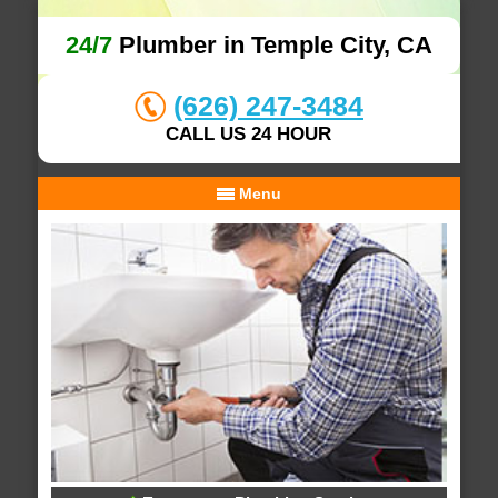
24/7
Plumber in Temple City, CA
(626) 247-3484
CALL US 24 HOUR
Menu