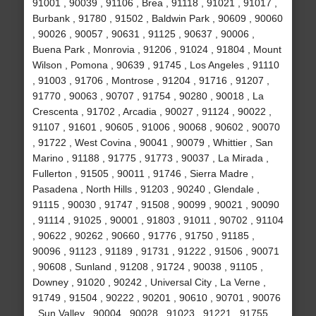
91001 , 90039 , 91106 , Brea , 91118 , 91021 , 91017 ,
Burbank , 91780 , 91502 , Baldwin Park , 90609 , 90060
, 90026 , 90057 , 90631 , 91125 , 90637 , 90006 ,
Buena Park , Monrovia , 91206 , 91024 , 91804 , Mount
Wilson , Pomona , 90639 , 91745 , Los Angeles , 91110
, 91003 , 91706 , Montrose , 91204 , 91716 , 91207 ,
91770 , 90063 , 90707 , 91754 , 90280 , 90018 , La
Crescenta , 91702 , Arcadia , 90027 , 91124 , 90022 ,
91107 , 91601 , 90605 , 91006 , 90068 , 90602 , 90070
, 91722 , West Covina , 90041 , 90079 , Whittier , San
Marino , 91188 , 91775 , 91773 , 90037 , La Mirada ,
Fullerton , 91505 , 90011 , 91746 , Sierra Madre ,
Pasadena , North Hills , 91203 , 90240 , Glendale ,
91115 , 90030 , 91747 , 91508 , 90099 , 90021 , 90090
, 91114 , 91025 , 90001 , 91803 , 91011 , 90702 , 91104
, 90622 , 90262 , 90660 , 91776 , 91750 , 91185 ,
90096 , 91123 , 91189 , 91731 , 91222 , 91506 , 90071
, 90608 , Sunland , 91208 , 91724 , 90038 , 91105 ,
Downey , 91020 , 90242 , Universal City , La Verne ,
91749 , 91504 , 90222 , 90201 , 90610 , 90701 , 90076
, Sun Valley , 90004 , 90028 , 91023 , 91221 , 91755 ,