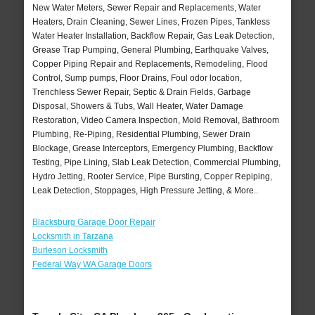
New Water Meters, Sewer Repair and Replacements, Water
Heaters, Drain Cleaning, Sewer Lines, Frozen Pipes, Tankless
Water Heater Installation, Backflow Repair, Gas Leak Detection,
Grease Trap Pumping, General Plumbing, Earthquake Valves,
Copper Piping Repair and Replacements, Remodeling, Flood
Control, Sump pumps, Floor Drains, Foul odor location,
Trenchless Sewer Repair, Septic & Drain Fields, Garbage
Disposal, Showers & Tubs, Wall Heater, Water Damage
Restoration, Video Camera Inspection, Mold Removal, Bathroom
Plumbing, Re-Piping, Residential Plumbing, Sewer Drain
Blockage, Grease Interceptors, Emergency Plumbing, Backflow
Testing, Pipe Lining, Slab Leak Detection, Commercial Plumbing,
Hydro Jetting, Rooter Service, Pipe Bursting, Copper Repiping,
Leak Detection, Stoppages, High Pressure Jetting, & More..
Blacksburg Garage Door Repair
Locksmith in Tarzana
Burleson Locksmith
Federal Way WA Garage Doors