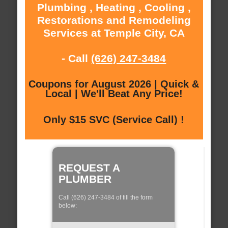
Plumbing , Heating , Cooling ,
Restorations and Remodeling
Services at Temple City, CA
- Call
(626) 247-3484
Coupons for August 2026 | Quick &
Local | We'll Beat Any Price!
Only $15 SVC (Service Call) !
REQUEST A
PLUMBER
Call (626) 247-3484 of fill the form
below: