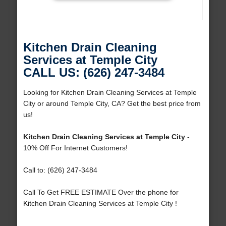
Kitchen Drain Cleaning
Services at Temple City
CALL US: (626) 247-3484
Looking for Kitchen Drain Cleaning Services at Temple
City or around Temple City, CA? Get the best price from
us!
Kitchen Drain Cleaning Services at Temple City
-
10% Off For Internet Customers!
Call to: (626) 247-3484
Call To Get FREE ESTIMATE Over the phone for
Kitchen Drain Cleaning Services at Temple City !