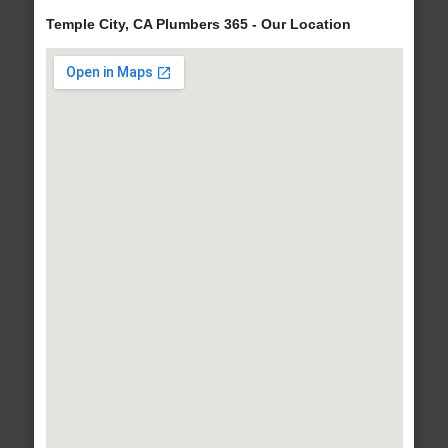
Temple City, CA Plumbers 365 - Our Location