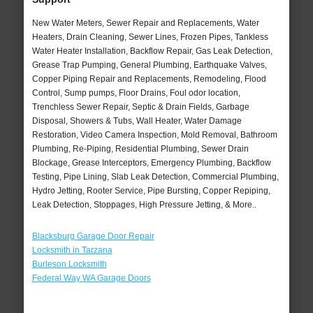
New Water Meters, Sewer Repair and Replacements, Water
Heaters, Drain Cleaning, Sewer Lines, Frozen Pipes, Tankless
Water Heater Installation, Backflow Repair, Gas Leak Detection,
Grease Trap Pumping, General Plumbing, Earthquake Valves,
Copper Piping Repair and Replacements, Remodeling, Flood
Control, Sump pumps, Floor Drains, Foul odor location,
Trenchless Sewer Repair, Septic & Drain Fields, Garbage
Disposal, Showers & Tubs, Wall Heater, Water Damage
Restoration, Video Camera Inspection, Mold Removal, Bathroom
Plumbing, Re-Piping, Residential Plumbing, Sewer Drain
Blockage, Grease Interceptors, Emergency Plumbing, Backflow
Testing, Pipe Lining, Slab Leak Detection, Commercial Plumbing,
Hydro Jetting, Rooter Service, Pipe Bursting, Copper Repiping,
Leak Detection, Stoppages, High Pressure Jetting, & More..
Blacksburg Garage Door Repair
Locksmith in Tarzana
Burleson Locksmith
Federal Way WA Garage Doors