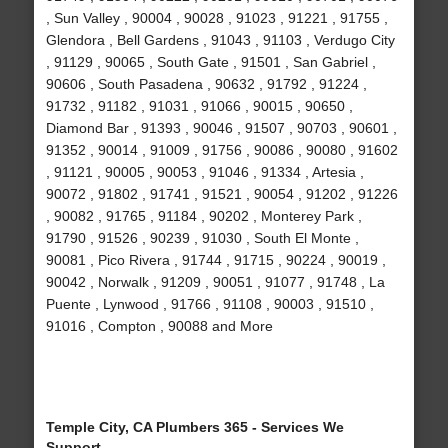
, Sun Valley , 90004 , 90028 , 91023 , 91221 , 91755 ,
Glendora , Bell Gardens , 91043 , 91103 , Verdugo City
, 91129 , 90065 , South Gate , 91501 , San Gabriel ,
90606 , South Pasadena , 90632 , 91792 , 91224 ,
91732 , 91182 , 91031 , 91066 , 90015 , 90650 ,
Diamond Bar , 91393 , 90046 , 91507 , 90703 , 90601 ,
91352 , 90014 , 91009 , 91756 , 90086 , 90080 , 91602
, 91121 , 90005 , 90053 , 91046 , 91334 , Artesia ,
90072 , 91802 , 91741 , 91521 , 90054 , 91202 , 91226
, 90082 , 91765 , 91184 , 90202 , Monterey Park ,
91790 , 91526 , 90239 , 91030 , South El Monte ,
90081 , Pico Rivera , 91744 , 91715 , 90224 , 90019 ,
90042 , Norwalk , 91209 , 90051 , 91077 , 91748 , La
Puente , Lynwood , 91766 , 91108 , 90003 , 91510 ,
91016 , Compton , 90088 and More
Temple City, CA Plumbers 365 - Services We
Support