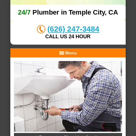
24/7
Plumber in Temple City, CA
(626) 247-3484
CALL US 24 HOUR
Menu