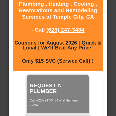
Plumbing , Heating , Cooling ,
Restorations and Remodeling
Services at Temple City, CA
- Call
(626) 247-3484
Coupons for August 2026 | Quick &
Local | We'll Beat Any Price!
Only $15 SVC (Service Call) !
REQUEST A
PLUMBER
Call (626) 247-3484 of fill the form
below: