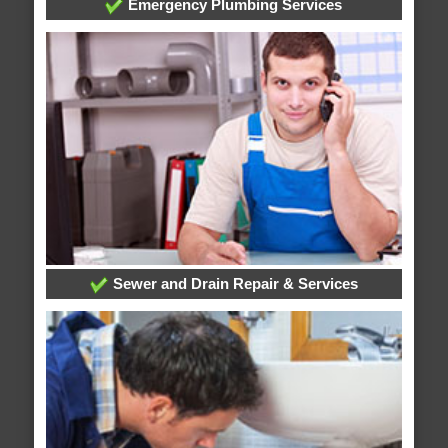
Emergency Plumbing Services
Sewer and Drain Repair & Services