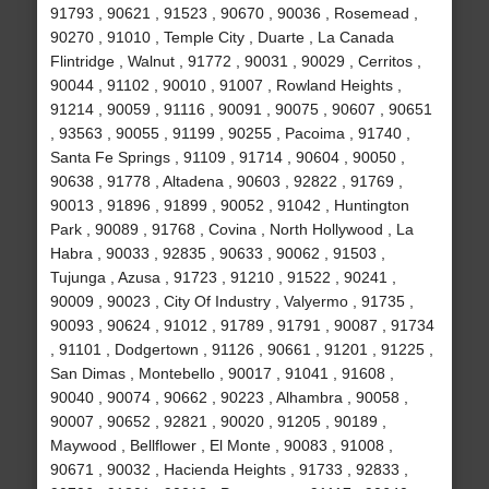
91793 , 90621 , 91523 , 90670 , 90036 , Rosemead ,
90270 , 91010 , Temple City , Duarte , La Canada
Flintridge , Walnut , 91772 , 90031 , 90029 , Cerritos ,
90044 , 91102 , 90010 , 91007 , Rowland Heights ,
91214 , 90059 , 91116 , 90091 , 90075 , 90607 , 90651
, 93563 , 90055 , 91199 , 90255 , Pacoima , 91740 ,
Santa Fe Springs , 91109 , 91714 , 90604 , 90050 ,
90638 , 91778 , Altadena , 90603 , 92822 , 91769 ,
90013 , 91896 , 91899 , 90052 , 91042 , Huntington
Park , 90089 , 91768 , Covina , North Hollywood , La
Habra , 90033 , 92835 , 90633 , 90062 , 91503 ,
Tujunga , Azusa , 91723 , 91210 , 91522 , 90241 ,
90009 , 90023 , City Of Industry , Valyermo , 91735 ,
90093 , 90624 , 91012 , 91789 , 91791 , 90087 , 91734
, 91101 , Dodgertown , 91126 , 90661 , 91201 , 91225 ,
San Dimas , Montebello , 90017 , 91041 , 91608 ,
90040 , 90074 , 90662 , 90223 , Alhambra , 90058 ,
90007 , 90652 , 92821 , 90020 , 91205 , 90189 ,
Maywood , Bellflower , El Monte , 90083 , 91008 ,
90671 , 90032 , Hacienda Heights , 91733 , 92833 ,