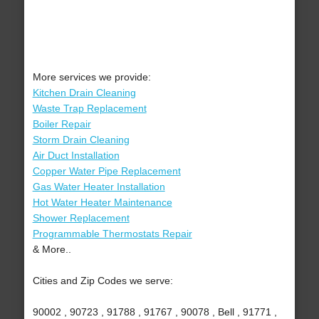
More services we provide:
Kitchen Drain Cleaning
Waste Trap Replacement
Boiler Repair
Storm Drain Cleaning
Air Duct Installation
Copper Water Pipe Replacement
Gas Water Heater Installation
Hot Water Heater Maintenance
Shower Replacement
Programmable Thermostats Repair
& More..
Cities and Zip Codes we serve:
90002 , 90723 , 91788 , 91767 , 90078 , Bell , 91771 ,