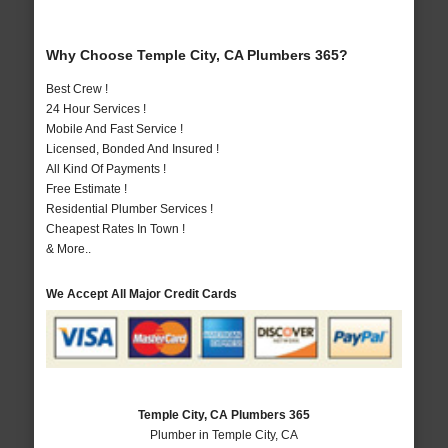
Why Choose Temple City, CA Plumbers 365?
Best Crew !
24 Hour Services !
Mobile And Fast Service !
Licensed, Bonded And Insured !
All Kind Of Payments !
Free Estimate !
Residential Plumber Services !
Cheapest Rates In Town !
& More..
We Accept All Major Credit Cards
Temple City, CA Plumbers 365
Plumber in Temple City, CA