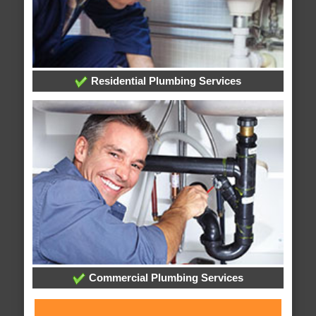
Residential Plumbing Services
Commercial Plumbing Services