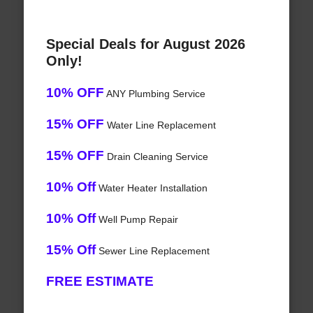
Special Deals for August 2026
Only!
10% OFF
ANY Plumbing Service
15% OFF
Water Line Replacement
15% OFF
Drain Cleaning Service
10% Off
Water Heater Installation
10% Off
Well Pump Repair
15% Off
Sewer Line Replacement
FREE ESTIMATE