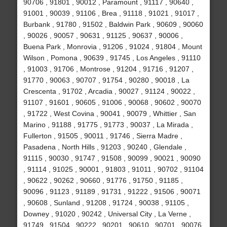
90706 , 91801 , 90012 , Paramount , 91117 , 90640 ,
91001 , 90039 , 91106 , Brea , 91118 , 91021 , 91017 ,
Burbank , 91780 , 91502 , Baldwin Park , 90609 , 90060
, 90026 , 90057 , 90631 , 91125 , 90637 , 90006 ,
Buena Park , Monrovia , 91206 , 91024 , 91804 , Mount
Wilson , Pomona , 90639 , 91745 , Los Angeles , 91110
, 91003 , 91706 , Montrose , 91204 , 91716 , 91207 ,
91770 , 90063 , 90707 , 91754 , 90280 , 90018 , La
Crescenta , 91702 , Arcadia , 90027 , 91124 , 90022 ,
91107 , 91601 , 90605 , 91006 , 90068 , 90602 , 90070
, 91722 , West Covina , 90041 , 90079 , Whittier , San
Marino , 91188 , 91775 , 91773 , 90037 , La Mirada ,
Fullerton , 91505 , 90011 , 91746 , Sierra Madre ,
Pasadena , North Hills , 91203 , 90240 , Glendale ,
91115 , 90030 , 91747 , 91508 , 90099 , 90021 , 90090
, 91114 , 91025 , 90001 , 91803 , 91011 , 90702 , 91104
, 90622 , 90262 , 90660 , 91776 , 91750 , 91185 ,
90096 , 91123 , 91189 , 91731 , 91222 , 91506 , 90071
, 90608 , Sunland , 91208 , 91724 , 90038 , 91105 ,
Downey , 91020 , 90242 , Universal City , La Verne ,
91749 , 91504 , 90222 , 90201 , 90610 , 90701 , 90076